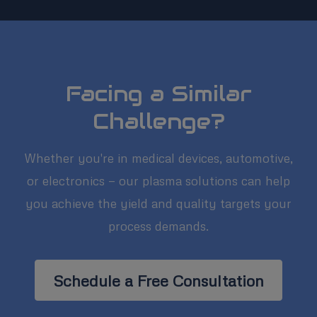
Facing a Similar
Challenge?
Whether you're in medical devices, automotive,
or electronics — our plasma solutions can help
you achieve the yield and quality targets your
process demands.
Schedule a Free Consultation