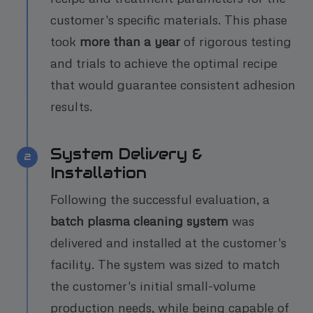
customer's specific materials. This phase
took
more than a year
of rigorous testing
and trials to achieve the optimal recipe
that would guarantee consistent adhesion
results.
System Delivery &
2
Installation
Following the successful evaluation, a
batch plasma cleaning system
was
delivered and installed at the customer's
facility. The system was sized to match
the customer's initial small-volume
production needs, while being capable of