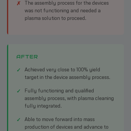
The assembly process for the devices
was not functioning and needed a
plasma solution to proceed.
AFTER
Achieved very close to 100% yield
target in the device assembly process.
Fully functioning and qualified
assembly process, with plasma cleaning
fully integrated.
Able to move forward into mass
production of devices and advance to