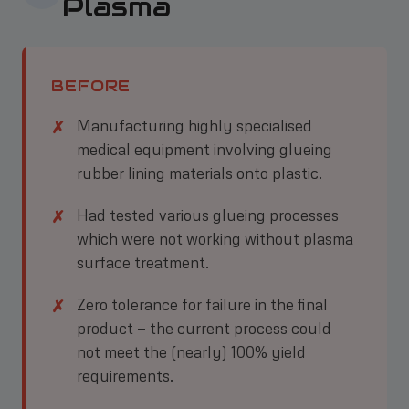
Plasma
BEFORE
Manufacturing highly specialised
medical equipment involving glueing
rubber lining materials onto plastic.
Had tested various glueing processes
which were not working without plasma
surface treatment.
Zero tolerance for failure in the final
product — the current process could
not meet the (nearly) 100% yield
requirements.