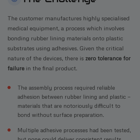
The customer manufactures highly specialised
medical equipment, a process which involves
bonding rubber lining materials onto plastic
substrates using adhesives. Given the critical
nature of the devices, there is
zero tolerance for
failure
in the final product.
The assembly process required reliable
adhesion between rubber lining and plastic —
materials that are notoriously difficult to
bond without surface preparation.
Multiple adhesive processes had been tested,
but none could deliver consistent results