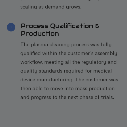
scaling as demand grows.
Process Qualification &
3
Production
The plasma cleaning process was fully
qualified within the customer's assembly
workflow, meeting all the regulatory and
quality standards required for medical
device manufacturing. The customer was
then able to move into mass production
and progress to the next phase of trials.