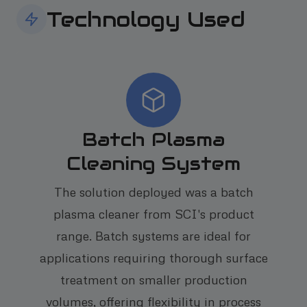
Technology Used
Batch Plasma
Cleaning System
The solution deployed was a batch
plasma cleaner from SCI's product
range. Batch systems are ideal for
applications requiring thorough surface
treatment on smaller production
volumes, offering flexibility in process