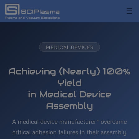
☰
MEDICAL DEVICES
Achieving (Nearly) 100%
Yield
in Medical Device
Assembly
A medical device manufacturer* overcame
critical adhesion failures in their assembly