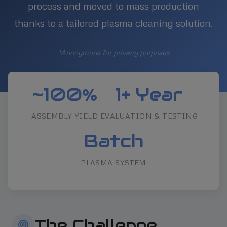
process and moved to mass production
thanks to a tailored plasma cleaning solution.
*Anonymous for privacy purposes
~100%
1+ Year
ASSEMBLY YIELD
EVALUATION & TESTING
Batch
PLASMA SYSTEM
The Challenge