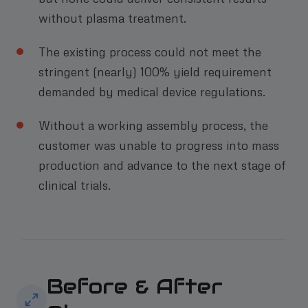
without plasma treatment.
The existing process could not meet the
stringent (nearly) 100% yield requirement
demanded by medical device regulations.
Without a working assembly process, the
customer was unable to progress into mass
production and advance to the next stage of
clinical trials.
Before & After