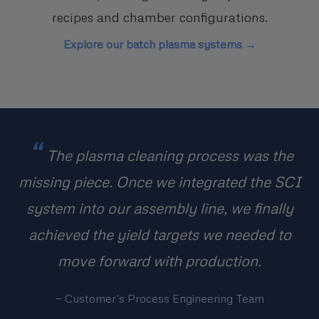
recipes and chamber configurations.
Explore our batch plasma systems →
The plasma cleaning process was the
missing piece. Once we integrated the SCI
system into our assembly line, we finally
achieved the yield targets we needed to
move forward with production.
— Customer's Process Engineering Team