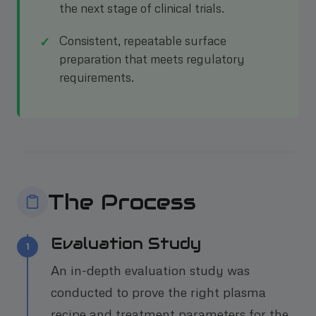
the next stage of clinical trials.
Consistent, repeatable surface
preparation that meets regulatory
requirements.
The Process
Evaluation Study
1
An in-depth evaluation study was
conducted to prove the right plasma
recipe and treatment parameters for the