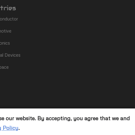
tries
onductor
otive
onics
al Devices
pace
se our website. By accepting, you agree that we and
y Policy
.