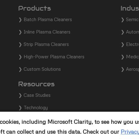
Products
Indus
❯
Batch Plasma Cleaners
❯
Semic
❯
Inline Plasma Cleaners
❯
Autom
❯
Strip Plasma Cleaners
❯
Electr
❯
High-Power Plasma Cleaners
❯
Medic
❯
Custom Solutions
❯
Aeros
Resources
❯
Case Studies
❯
Technology
❯
Support
ookies, including Microsoft Clarity, to see how you u
ft can collect and use this data. Check out our
Privac
❯
Contact Us