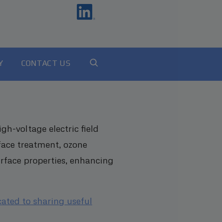
Y
CONTACT US
h-voltage electric field
face treatment, ozone
urface properties, enhancing
cated to sharing useful