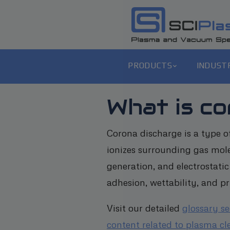
PRODUCTS
INDUST
What is c
Corona discharge is a type o
ionizes surrounding gas mole
generation, and electrostatic
adhesion, wettability, and pr
Visit our detailed
glossary s
content related to plasma cl