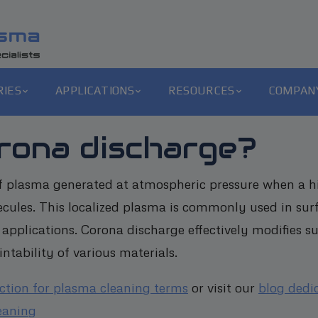
RIES
APPLICATIONS
RESOURCES
COMPAN
orona discharge?
f plasma generated at atmospheric pressure when a hig
cules. This localized plasma is commonly used in sur
 applications. Corona discharge effectively modifies s
intability of various materials.
ection for plasma cleaning terms
or visit our
blog dedi
eaning