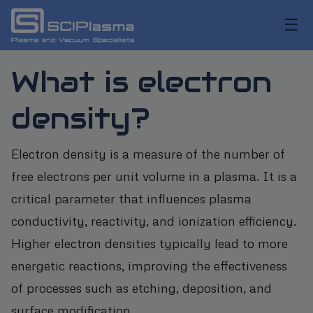
☰
What is electron
density?
Electron density is a measure of the number of
free electrons per unit volume in a plasma. It is a
critical parameter that influences plasma
conductivity, reactivity, and ionization efficiency.
Higher electron densities typically lead to more
energetic reactions, improving the effectiveness
of processes such as etching, deposition, and
surface modification.