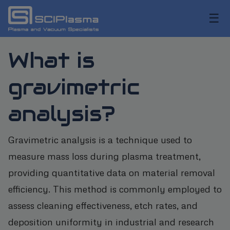
☰
What is
gravimetric
analysis?
Gravimetric analysis is a technique used to
measure mass loss during plasma treatment,
providing quantitative data on material removal
efficiency. This method is commonly employed to
assess cleaning effectiveness, etch rates, and
deposition uniformity in industrial and research