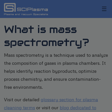
☰
What is mass
spectrometry?
Mass spectrometry is a technique used to analyze
the composition of gases in plasma chambers. It
helps identify reaction byproducts, optimize
process chemistry, and ensure contamination-
free environments.
Visit our detailed
glossary section for plasma
cleaning terms
or visit our
blog dedicated to