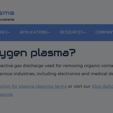
RIES
APPLICATIONS
RESOURCES
COMPAN
xygen plasma?
active gas discharge used for removing organic conta
rious industries, including electronics and medical de
ection for plasma cleaning terms
or visit our
blog dedi
eaning