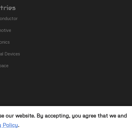
tries
onductor
otive
onics
al Devices
pace
se our website. By accepting, you agree that we and
y Policy
.