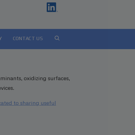
Y
CONTACT US
minants, oxidizing surfaces,
vices.
cated to sharing useful