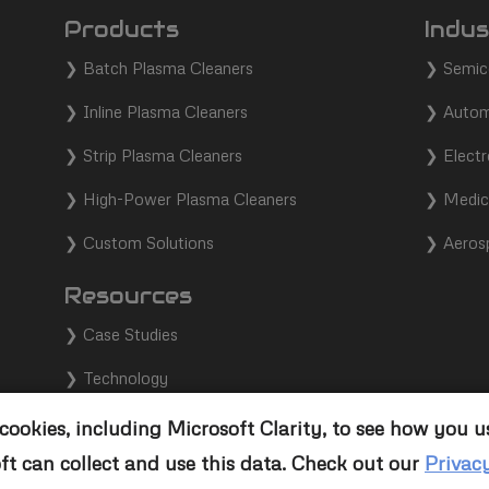
Products
Indus
❯
Batch Plasma Cleaners
❯
Semic
❯
Inline Plasma Cleaners
❯
Autom
❯
Strip Plasma Cleaners
❯
Electr
❯
High-Power Plasma Cleaners
❯
Medic
❯
Custom Solutions
❯
Aeros
Resources
❯
Case Studies
❯
Technology
❯
Support
ookies, including Microsoft Clarity, to see how you u
ft can collect and use this data. Check out our
Privac
❯
Contact Us