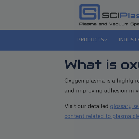
PRODUCTS
INDUST
What is o
Oxygen plasma is a highly re
and improving adhesion in va
Visit our detailed
glossary s
content related to plasma cl