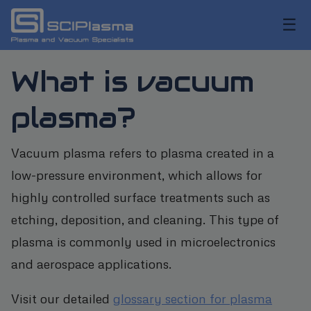
☰
What is vacuum
plasma?
Vacuum plasma refers to plasma created in a
low-pressure environment, which allows for
highly controlled surface treatments such as
etching, deposition, and cleaning. This type of
plasma is commonly used in microelectronics
and aerospace applications.
Visit our detailed
glossary section for plasma