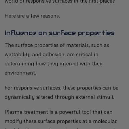
world of responsive surfaces in the first place?
Here are a few reasons.
Influence on surface properties
The surface properties of materials, such as
wettability and adhesion, are critical in
determining how they interact with their
environment.
For responsive surfaces, these properties can be
dynamically altered through external stimuli.
Plasma treatment is a powerful tool that can
modify these surface properties at a molecular