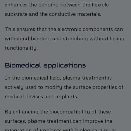
enhances the bonding between the flexible
substrate and the conductive materials.
This ensures that the electronic components can
withstand bending and stretching without losing
functionality.
Biomedical applications
In the biomedical field, plasma treatment is
actively used to modify the surface properties of
medical devices and implants.
By enhancing the biocompatibility of these
surfaces, plasma treatment can improve the
integration of implants with biological tissues,