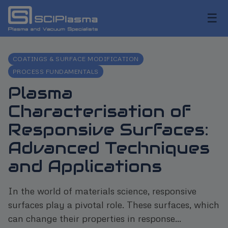
☰
COATINGS & SURFACE MODIFICATION
PROCESS FUNDAMENTALS
Plasma
Characterisation of
Responsive Surfaces:
Advanced Techniques
and Applications
In the world of materials science, responsive
surfaces play a pivotal role. These surfaces, which
can change their properties in response...