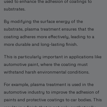
used to enhance the adhesion of coatings to
substrates.
By modifying the surface energy of the
substrate, plasma treatment ensures that the
coating adheres more effectively, leading to a
more durable and long-lasting finish.
This is particularly important in applications like
automotive paint, where the coating must
withstand harsh environmental conditions.
For example, plasma treatment is used in the
automotive industry to improve the adhesion of
paints and protective coatings to car bodies. This