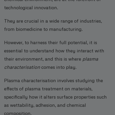
technological innovation.
They are crucial in a wide range of industries,
from biomedicine to manufacturing.
However, to harness their full potential, it is
essential to understand how they interact with
their environment, and this is where
plasma
characterisation
comes into play.
Plasma characterisation involves studying the
effects of plasma treatment on materials,
specifically how it alters surface properties such
as wettability, adhesion, and chemical
composition.