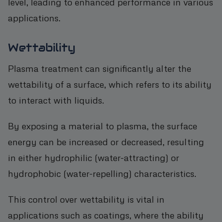
level, leading to enhanced performance in various
applications.
Wettability
Plasma treatment can significantly alter the
wettability of a surface, which refers to its ability
to interact with liquids.
By exposing a material to plasma, the surface
energy can be increased or decreased, resulting
in either hydrophilic (water-attracting) or
hydrophobic (water-repelling) characteristics.
This control over wettability is vital in
applications such as coatings, where the ability