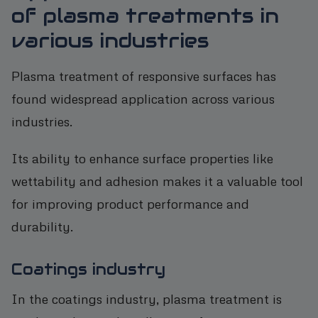
of plasma treatments in
various industries
Plasma treatment of responsive surfaces has
found widespread application across various
industries.
Its ability to enhance surface properties like
wettability and adhesion makes it a valuable tool
for improving product performance and
durability.
Coatings industry
In the coatings industry, plasma treatment is