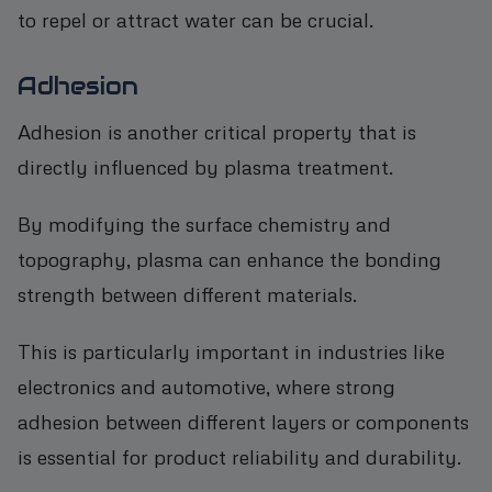
to repel or attract water can be crucial.
Adhesion
Adhesion is another critical property that is
directly influenced by plasma treatment.
By modifying the surface chemistry and
topography, plasma can enhance the bonding
strength between different materials.
This is particularly important in industries like
electronics and automotive, where strong
adhesion between different layers or components
is essential for product reliability and durability.