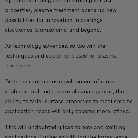
properties, plasma treatment opens up new
possibilities for innovation in coatings,
electronics, biomedicine, and beyond.
As technology advances, so too will the
techniques and equipment used for plasma
treatment.
With the continuous development of more
sophisticated and precise plasma systems, the
ability to tailor surface properties to meet specific
application needs will only become more refined.
This will undoubtedly lead to new and exciting
applications, further solidifying the importance