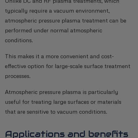
Unlike DC and RF plasma treatments, which
typically require a vacuum environment,
atmospheric pressure plasma treatment can be
performed under normal atmospheric
conditions.
This makes it a more convenient and cost-
effective option for large-scale surface treatment
processes.
Atmospheric pressure plasma is particularly
useful for treating large surfaces or materials
that are sensitive to vacuum conditions.
Applications and benefits