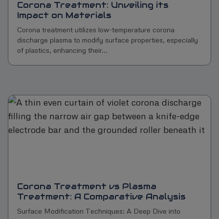
Corona Treatment: Unveiling its
Impact on Materials
Corona treatment utilizes low-temperature corona
discharge plasma to modify surface properties, especially
of plastics, enhancing their...
Corona Treatment vs Plasma
Treatment: A Comparative Analysis
Surface Modification Techniques: A Deep Dive into