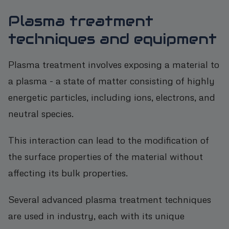
Plasma treatment
techniques and equipment
Plasma treatment involves exposing a material to
a plasma - a state of matter consisting of highly
energetic particles, including ions, electrons, and
neutral species.
This interaction can lead to the modification of
the surface properties of the material without
affecting its bulk properties.
Several advanced plasma treatment techniques
are used in industry, each with its unique