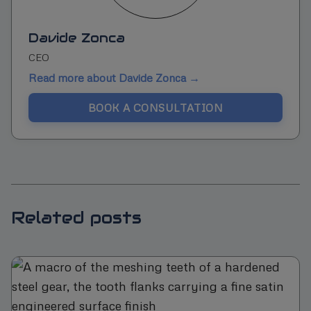
Davide Zonca
CEO
Read more about Davide Zonca →
BOOK A CONSULTATION
Related posts