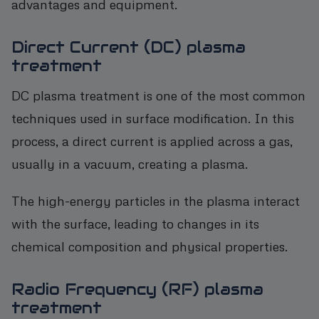
advantages and equipment.
Direct Current (DC) plasma
treatment
DC plasma treatment is one of the most common
techniques used in surface modification. In this
process, a direct current is applied across a gas,
usually in a vacuum, creating a plasma.
The high-energy particles in the plasma interact
with the surface, leading to changes in its
chemical composition and physical properties.
Radio Frequency (RF) plasma
treatment