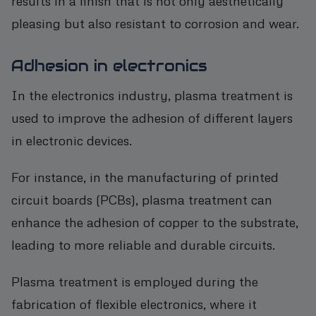
results in a finish that is not only aesthetically
pleasing but also resistant to corrosion and wear.
Adhesion in electronics
In the electronics industry, plasma treatment is
used to improve the adhesion of different layers
in electronic devices.
For instance, in the manufacturing of printed
circuit boards (PCBs), plasma treatment can
enhance the adhesion of copper to the substrate,
leading to more reliable and durable circuits.
Plasma treatment is employed during the
fabrication of flexible electronics, where it