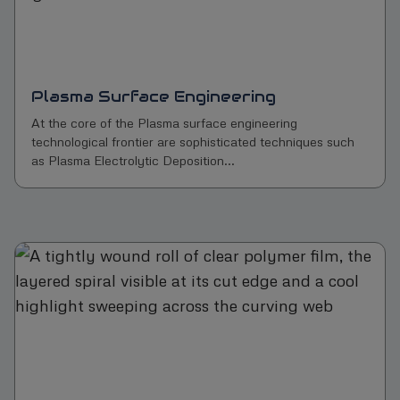
Plasma Surface Engineering
At the core of the Plasma surface engineering
technological frontier are sophisticated techniques such
as Plasma Electrolytic Deposition...