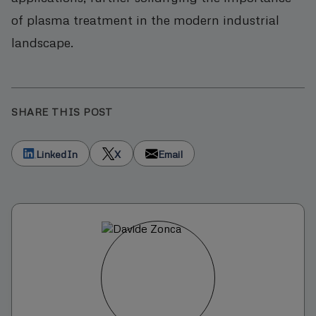
of plasma treatment in the modern industrial
landscape.
SHARE THIS POST
LinkedIn
X
Email