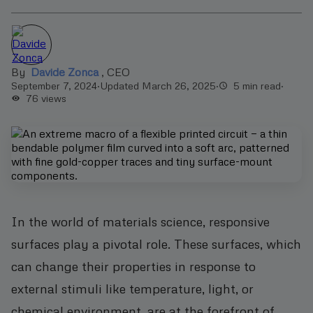
By
Davide Zonca
,
CEO
September 7, 2024
·
Updated March 26, 2025
·
5 min read
·
76
views
In the world of materials science, responsive
surfaces play a pivotal role. These surfaces, which
can change their properties in response to
external stimuli like temperature, light, or
chemical environment, are at the forefront of