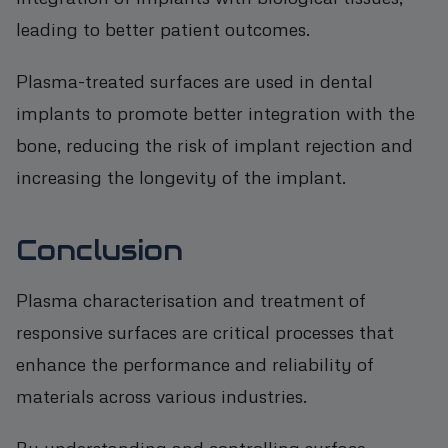
leading to better patient outcomes.
Plasma-treated surfaces are used in dental
implants to promote better integration with the
bone, reducing the risk of implant rejection and
increasing the longevity of the implant.
Conclusion
Plasma characterisation and treatment of
responsive surfaces are critical processes that
enhance the performance and reliability of
materials across various industries.
By understanding and controlling surface