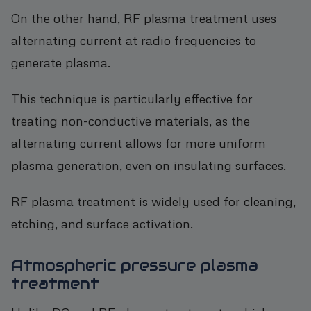
On the other hand, RF plasma treatment uses
alternating current at radio frequencies to
generate plasma.
This technique is particularly effective for
treating non-conductive materials, as the
alternating current allows for more uniform
plasma generation, even on insulating surfaces.
RF plasma treatment is widely used for cleaning,
etching, and surface activation.
Atmospheric pressure plasma
treatment