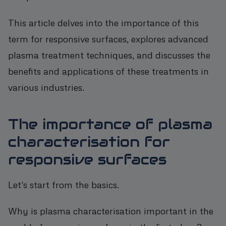
This article delves into the importance of this
term for responsive surfaces, explores advanced
plasma treatment techniques, and discusses the
benefits and applications of these treatments in
various industries.
The importance of plasma
characterisation for
responsive surfaces
Let's start from the basics.
Why is plasma characterisation important in the