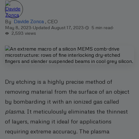
By
Davide Zonca
,
CEO
May 8, 2023
·
Updated August 17, 2023
·
5 min read
·
2,593
views
Dry etching is a highly precise method of
removing material from the surface of an object
by bombarding it with an ionized gas called
plasma
. It meticulously eliminates the thinnest
of layers, making it ideal for applications
requiring extreme accuracy. The plasma