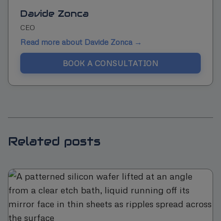
Davide Zonca
CEO
Read more about Davide Zonca →
BOOK A CONSULTATION
Related posts