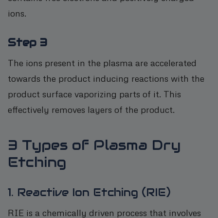
ions.
Step 3
The ions present in the plasma are accelerated
towards the product inducing reactions with the
product surface vaporizing parts of it. This
effectively removes layers of the product.
3 Types of Plasma Dry
Etching
1. Reactive Ion Etching (RIE)
RIE is a chemically driven process that involves