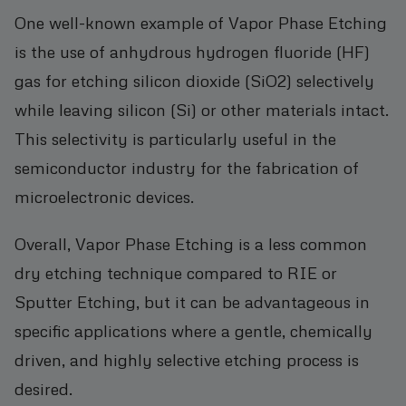
One well-known example of Vapor Phase Etching
is the use of anhydrous hydrogen fluoride (HF)
gas for etching silicon dioxide (SiO2) selectively
while leaving silicon (Si) or other materials intact.
This selectivity is particularly useful in the
semiconductor industry for the fabrication of
microelectronic devices.
Overall, Vapor Phase Etching is a less common
dry etching technique compared to RIE or
Sputter Etching, but it can be advantageous in
specific applications where a gentle, chemically
driven, and highly selective etching process is
desired.