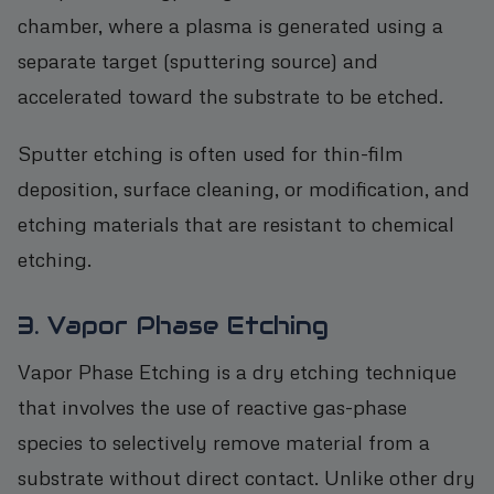
chamber, where a plasma is generated using a
separate target (sputtering source) and
accelerated toward the substrate to be etched.
Sputter etching is often used for thin-film
deposition, surface cleaning, or modification, and
etching materials that are resistant to chemical
etching.
3. Vapor Phase Etching
Vapor Phase Etching is a dry etching technique
that involves the use of reactive gas-phase
species to selectively remove material from a
substrate without direct contact. Unlike other dry