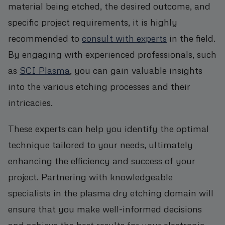
material being etched, the desired outcome, and
specific project requirements, it is highly
recommended to
consult with experts
in the field.
By engaging with experienced professionals, such
as
SCI Plasma
, you can gain valuable insights
into the various etching processes and their
intricacies.
These experts can help you identify the optimal
technique tailored to your needs, ultimately
enhancing the efficiency and success of your
project. Partnering with knowledgeable
specialists in the plasma dry etching domain will
ensure that you make well-informed decisions
and achieve the best results for your electronic