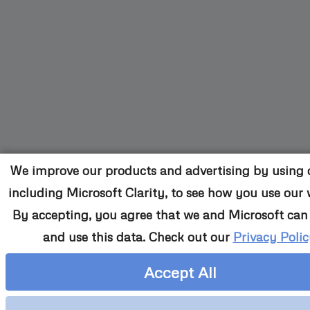
We improve our products and advertising by using c
including Microsoft Clarity, to see how you use our 
By accepting, you agree that we and Microsoft can 
and use this data. Check out our
Privacy Polic
Accept All