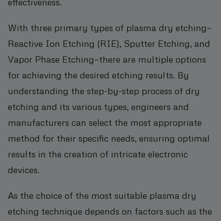
effectiveness.
With three primary types of plasma dry etching—
Reactive Ion Etching (RIE), Sputter Etching, and
Vapor Phase Etching—there are multiple options
for achieving the desired etching results. By
understanding the step-by-step process of dry
etching and its various types, engineers and
manufacturers can select the most appropriate
method for their specific needs, ensuring optimal
results in the creation of intricate electronic
devices.
As the choice of the most suitable plasma dry
etching technique depends on factors such as the