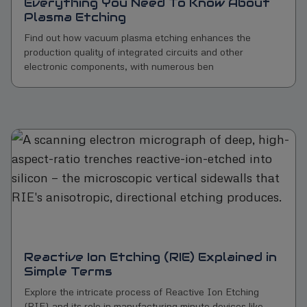
Everything You Need To Know About
Plasma Etching
Find out how vacuum plasma etching enhances the
production quality of integrated circuits and other
electronic components, with numerous ben
Reactive Ion Etching (RIE) Explained in
Simple Terms
Explore the intricate process of Reactive Ion Etching
(RIE) and its role in manufacturing minute devices like