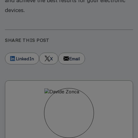
devices.
SHARE THIS POST
LinkedIn
X
Email