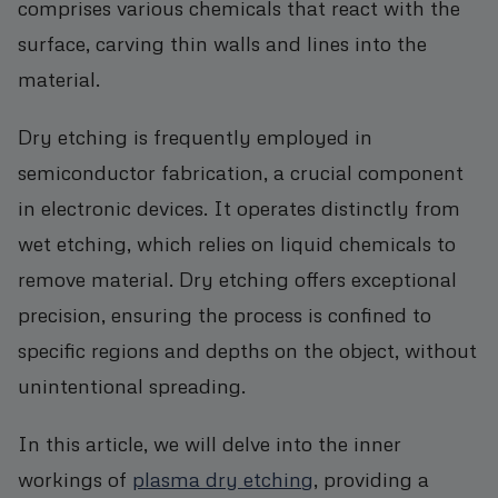
comprises various chemicals that react with the
surface, carving thin walls and lines into the
material.
Dry etching is frequently employed in
semiconductor fabrication, a crucial component
in electronic devices. It operates distinctly from
wet etching, which relies on liquid chemicals to
remove material. Dry etching offers exceptional
precision, ensuring the process is confined to
specific regions and depths on the object, without
unintentional spreading.
In this article, we will delve into the inner
workings of
plasma dry etching
, providing a