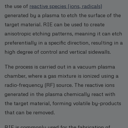
the use of
reactive species (ions, radicals)
generated by a plasma to etch the surface of the
target material. RIE can be used to create
anisotropic etching patterns, meaning it can etch
preferentially in a specific direction, resulting in a
high degree of control and vertical sidewalls.
The process is carried out in a vacuum plasma
chamber, where a gas mixture is ionized using a
radio-frequency (RF) source. The reactive ions
generated in the plasma chemically react with
the target material, forming volatile by-products
that can be removed.
RIE is commonly used for the fabrication of