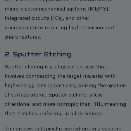
micro-electromechanical systems (MEMS),
integrated circuits (ICs), and other
microstructures requiring high precision and
sharp features.
2. Sputter Etching
Sputter etching is a physical process that
involves bombarding the target material with
high-energy ions or particles, causing the ejection
of surface atoms. Sputter etching is less
directional and more isotropic than RIE, meaning
that it etches uniformly in all directions.
The process is typically carried out in a vacuum