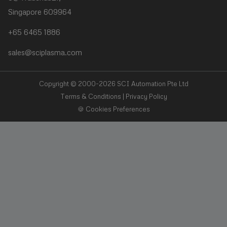
Singapore 609964
❯
Plasma Desmear
+65 6465 1886
❯
Adhesive Bonding
sales@sciplasma.com
❯
Surface Activation
❯
Photoresist & Ashing
Copyright © 2000-2026 SCI Automation Pte Ltd
Terms & Conditions
|
Privacy Policy
🍪 Cookies Preferences