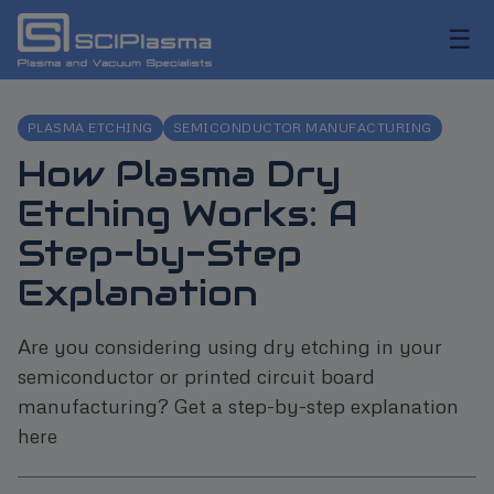
☰
PLASMA ETCHING
SEMICONDUCTOR MANUFACTURING
How Plasma Dry
Etching Works: A
Step-by-Step
Explanation
Are you considering using dry etching in your
semiconductor or printed circuit board
manufacturing? Get a step-by-step explanation
here