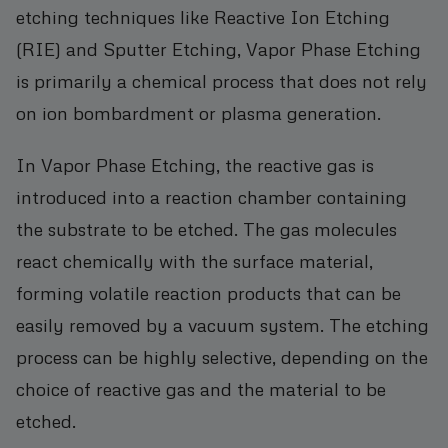
etching techniques like Reactive Ion Etching
(RIE) and Sputter Etching, Vapor Phase Etching
is primarily a chemical process that does not rely
on ion bombardment or plasma generation.
In Vapor Phase Etching, the reactive gas is
introduced into a reaction chamber containing
the substrate to be etched. The gas molecules
react chemically with the surface material,
forming volatile reaction products that can be
easily removed by a vacuum system. The etching
process can be highly selective, depending on the
choice of reactive gas and the material to be
etched.