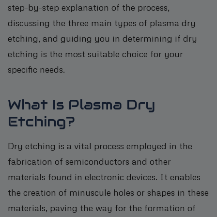
step-by-step explanation of the process,
discussing the three main types of plasma dry
etching, and guiding you in determining if dry
etching is the most suitable choice for your
specific needs.
What Is Plasma Dry
Etching?
Dry etching is a vital process employed in the
fabrication of semiconductors and other
materials found in electronic devices. It enables
the creation of minuscule holes or shapes in these
materials, paving the way for the formation of