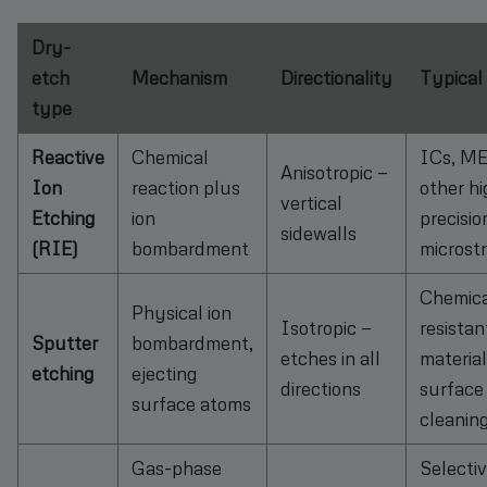
Dry-
etch
Mechanism
Directionality
Typical
type
Reactive
Chemical
ICs, M
Anisotropic —
Ion
reaction plus
other hi
vertical
Etching
ion
precisio
sidewalls
(RIE)
bombardment
microst
Chemica
Physical ion
Isotropic —
resistan
Sputter
bombardment,
etches in all
material
etching
ejecting
directions
surface
surface atoms
cleanin
Gas-phase
Selecti