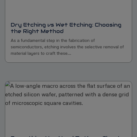
Dry Etching vs Wet Etching: Choosing
the Right Method
As a fundamental step in the fabrication of
semiconductors, etching involves the selective removal of
material layers to craft these...