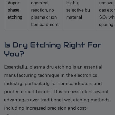
Vapor-
chemical
Highly
removal,
phase
reaction, no
selective by
gas etc
etching
plasma or ion
material
SiO₂ whi
bombardment
sparing 
Is Dry Etching Right For
You?
Essentially, plasma dry etching is an essential
manufacturing technique in the electronics
industry, particularly for semiconductors and
printed circuit boards. This process offers several
advantages over traditional wet etching methods,
including increased precision and cost-