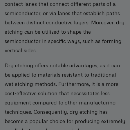
contact lanes that connect different parts of a
semiconductor, or via lanes that establish paths
between distinct conductive layers. Moreover, dry
etching can be utilized to shape the
semiconductor in specific ways, such as forming
vertical sides.
Dry etching offers notable advantages, as it can
be applied to materials resistant to traditional
wet etching methods. Furthermore, it is a more
cost-effective solution that necessitates less
equipment compared to other manufacturing
techniques. Consequently, dry etching has
become a popular choice for producing extremely