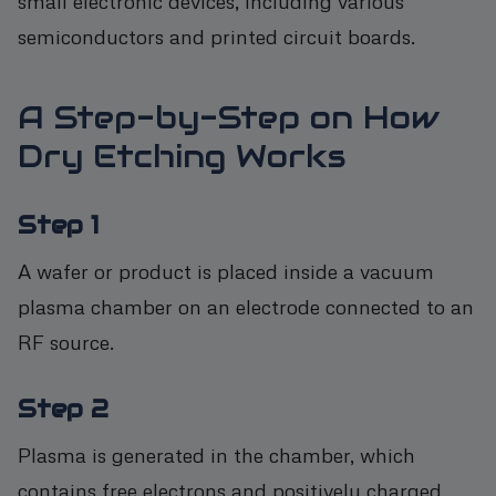
small electronic devices, including various
semiconductors and printed circuit boards.
A Step-by-Step on How
Dry Etching Works
Step 1
A wafer or product is placed inside a vacuum
plasma chamber on an electrode connected to an
RF source.
Step 2
Plasma is generated in the chamber, which
contains free electrons and positively charged