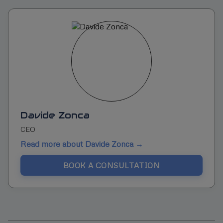
Davide Zonca
CEO
Read more about Davide Zonca →
BOOK A CONSULTATION