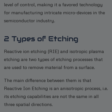
level of control, making it a favored technology
for manufacturing intricate micro-devices in the
semiconductor industry.
2 Types of Etching
Reactive ion etching (RIE) and isotropic plasma
etching are two types of etching processes that
are used to remove material from a surface.
The main difference between them is that
Reactive Ion Etching is an anisotropic process, i.e.
its etching capabilities are not the same in all
three spatial directions.