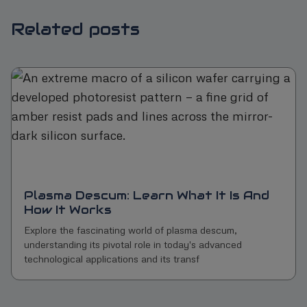
Related posts
Plasma Descum: Learn What It Is And
How It Works
Explore the fascinating world of plasma descum,
understanding its pivotal role in today's advanced
technological applications and its transf