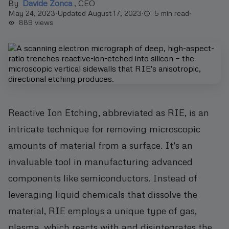
By
Davide Zonca
,
CEO
May 24, 2023
·
Updated August 17, 2023
·
5 min read
·
889
views
Reactive Ion Etching, abbreviated as RIE, is an
intricate technique for removing microscopic
amounts of material from a surface. It's an
invaluable tool in manufacturing advanced
components like semiconductors. Instead of
leveraging liquid chemicals that dissolve the
material, RIE employs a unique type of gas,
plasma, which reacts with and disintegrates the