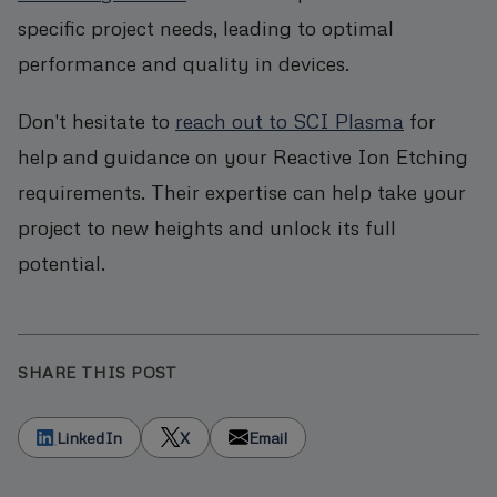
specific project needs, leading to optimal
performance and quality in devices.
Don't hesitate to
reach out to SCI Plasma
for
help and guidance on your Reactive Ion Etching
requirements. Their expertise can help take your
project to new heights and unlock its full
potential.
SHARE THIS POST
LinkedIn
X
Email