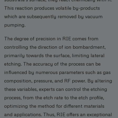
This reaction produces volatile by-products
which are subsequently removed by vacuum
pumping.
The degree of precision in RIE comes from
controlling the direction of ion bombardment,
primarily towards the surface, limiting lateral
etching. The accuracy of the process can be
influenced by numerous parameters such as gas
composition, pressure, and RF power. By altering
these variables, experts can control the etching
process, from the etch rate to the etch profile,
optimizing the method for different materials
and applications. Thus, RIE offers an exceptional