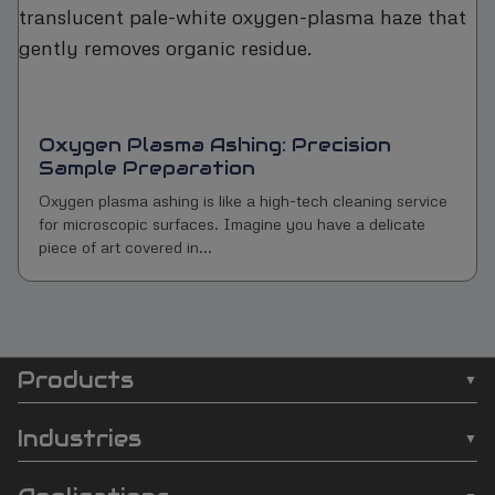
Oxygen Plasma Ashing: Precision
Sample Preparation
Oxygen plasma ashing is like a high-tech cleaning service
for microscopic surfaces. Imagine you have a delicate
piece of art covered in...
Products
SCI
❯
Batch Plasma Cleaners
Automation
Industries
❯
Inline Plasma Cleaners
❯
Semiconductor
footer