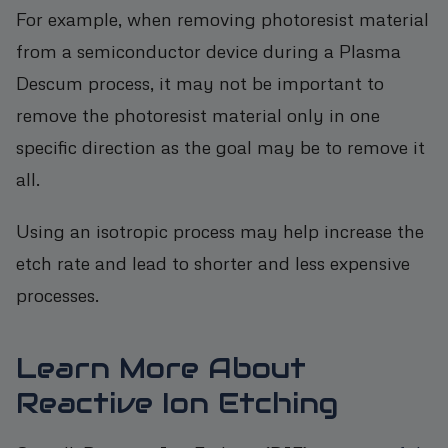
For example, when removing photoresist material
from a semiconductor device during a Plasma
Descum process, it may not be important to
remove the photoresist material only in one
specific direction as the goal may be to remove it
all.
Using an isotropic process may help increase the
etch rate and lead to shorter and less expensive
processes.
Learn More About
Reactive Ion Etching