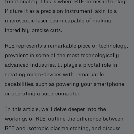
functionality. This is where RIE comes into play.
Picture it as a precision instrument, akin to a
microscopic laser beam capable of making
incredibly precise cuts.
RIE represents a remarkable piece of technology,
prevalent in some of the most technologically
advanced industries. It plays a pivotal role in
creating micro-devices with remarkable
capabilities, such as powering your smartphone
or operating a supercomputer.
In this article, we'll delve deeper into the
workings of RIE, outline the difference between
RIE and isotropic plasma etching, and discuss