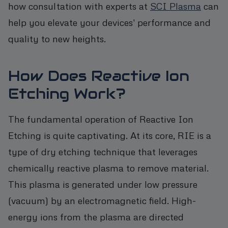
how consultation with experts at
SCI Plasma
can
help you elevate your devices' performance and
quality to new heights.
How Does Reactive Ion
Etching Work?
The fundamental operation of Reactive Ion
Etching is quite captivating. At its core, RIE is a
type of dry etching technique that leverages
chemically reactive plasma to remove material.
This plasma is generated under low pressure
(vacuum) by an electromagnetic field. High-
energy ions from the plasma are directed