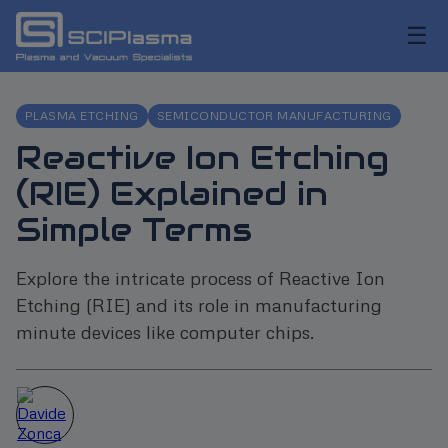
☰
PLASMA ETCHING
SEMICONDUCTOR MANUFACTURING
Reactive Ion Etching
(RIE) Explained in
Simple Terms
Explore the intricate process of Reactive Ion
Etching (RIE) and its role in manufacturing
minute devices like computer chips.