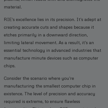
material.
RIE's excellence lies in its precision. It's adept at
creating accurate cuts and shapes because it
etches primarily in a downward direction,
limiting lateral movement. As a result, it's an
essential technology in advanced industries that
manufacture minute devices such as computer
chips.
Consider the scenario where you're
manufacturing the smallest computer chip in
existence. The level of precision and accuracy
required is extreme, to ensure flawless