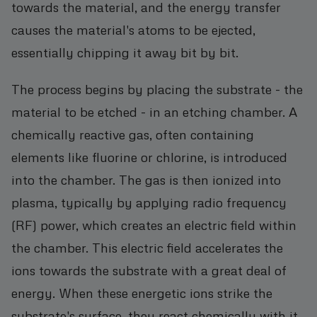
towards the material, and the energy transfer
causes the material's atoms to be ejected,
essentially chipping it away bit by bit.
The process begins by placing the substrate - the
material to be etched - in an etching chamber. A
chemically reactive gas, often containing
elements like fluorine or chlorine, is introduced
into the chamber. The gas is then ionized into
plasma, typically by applying radio frequency
(RF) power, which creates an electric field within
the chamber. This electric field accelerates the
ions towards the substrate with a great deal of
energy. When these energetic ions strike the
substrate's surface, they react chemically with it.