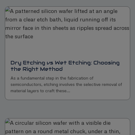
Dry Etching vs Wet Etching: Choosing
the Right Method
As a fundamental step in the fabrication of
semiconductors, etching involves the selective removal of
material layers to craft these...