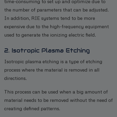
time-consuming to set up and optimize due to
the number of parameters that can be adjusted.
In addition, RIE systems tend to be more
expensive due to the high-frequency equipment
used to generate the ionizing electric field.
2. Isotropic Plasma Etching
Isotropic plasma etching is a type of etching
process where the material is removed in all
directions.
This process can be used when a big amount of
material needs to be removed without the need of
creating defined patterns.