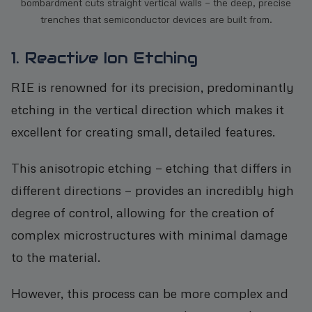
bombardment cuts straight vertical walls — the deep, precise
trenches that semiconductor devices are built from.
1. Reactive Ion Etching
RIE is renowned for its precision, predominantly
etching in the vertical direction which makes it
excellent for creating small, detailed features.
This anisotropic etching — etching that differs in
different directions — provides an incredibly high
degree of control, allowing for the creation of
complex microstructures with minimal damage
to the material.
However, this process can be more complex and