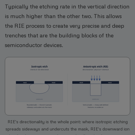
Typically the etching rate in the vertical direction
is much higher than the other two. This allows
the RIE process to create very precise and deep
trenches that are the building blocks of the
semiconductor devices.
RIE's directionality is the whole point: where isotropic etching
spreads sideways and undercuts the mask, RIE's downward ion