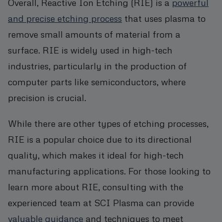
Overall, Reactive Ion Etching (RIE) is a
powerful
and precise etching process
that uses plasma to
remove small amounts of material from a
surface. RIE is widely used in high-tech
industries, particularly in the production of
computer parts like semiconductors, where
precision is crucial.
While there are other types of etching processes,
RIE is a popular choice due to its directional
quality, which makes it ideal for high-tech
manufacturing applications. For those looking to
learn more about RIE, consulting with the
experienced team at SCI Plasma can provide
valuable guidance
and techniques to meet