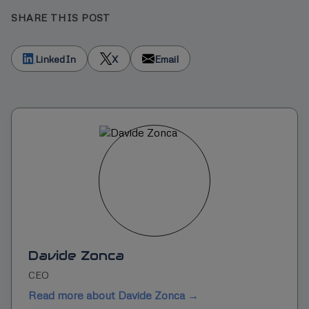
SHARE THIS POST
LinkedIn
X
Email
Davide Zonca
CEO
Read more about Davide Zonca →