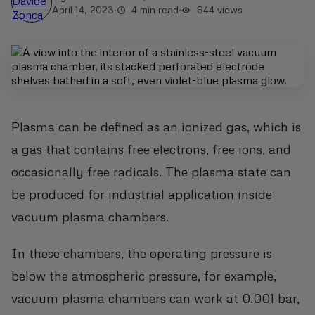
April 14, 2023
·
4 min read
·
644
views
Plasma can be defined as an ionized gas, which is
a gas that contains free electrons, free ions, and
occasionally free radicals. The plasma state can
be produced for industrial application inside
vacuum plasma chambers.
In these chambers, the operating pressure is
below the atmospheric pressure, for example,
vacuum plasma chambers can work at 0.001 bar,