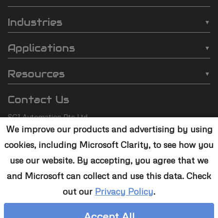
SCI
❯
Batch Plasma Cleaners
Automation
Industries
❯
Inline Plasma Cleaners
❯
Semiconductor
footer
Applications
❯
Strip Plasma Cleaners
❯
Automotive
❯
Wire Bonding
❯
High-Power Plasma Cleaners
Resources
❯
Electronics
❯
Molding
❯
Case Studies
❯
Custom Solutions
❯
Medical Devices
Contact Us
❯
Underfill
❯
Technology
❯
Aerospace
SCI Automation Pte Ltd
❯
Die Attach
❯
Support
We improve our products and advertising by using
8 Boon Lay Way #07-12
❯
Conformal Coating
cookies, including Microsoft Clarity, to see how you
8@Tradehub21,
❯
Contact Us
Singapore 609964
❯
Plasma Desmear
use our website. By accepting, you agree that we
and Microsoft can collect and use this data. Check
+65 6465 1886
❯
Adhesive Bonding
out our
Privacy Policy
.
sales@sciplasma.com
❯
Surface Activation
Accept All
❯
Photoresist & Ashing