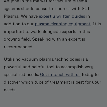
Anyone in the market for vacuum plasma
systems should consult resources with SCI
Plasma. We have
expertly written guides
in
addition to our
plasma cleaning equipment
. It is
important to work alongside experts in this
growing field. Speaking with an expert is
recommended.
Utilizing vacuum plasma technologies is a
powerful and helpful tool to accomplish very
specialized needs.
Get in touch with us
today to
discover which type of treatment is best for your
needs.