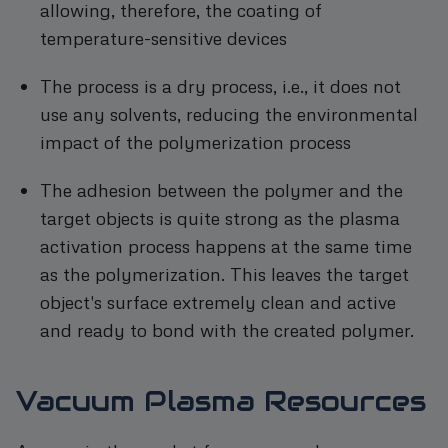
allowing, therefore, the coating of
temperature-sensitive devices
The process is a dry process, i.e., it does not
use any solvents, reducing the environmental
impact of the polymerization process
The adhesion between the polymer and the
target objects is quite strong as the plasma
activation process happens at the same time
as the polymerization. This leaves the target
object's surface extremely clean and active
and ready to bond with the created polymer.
Vacuum Plasma Resources