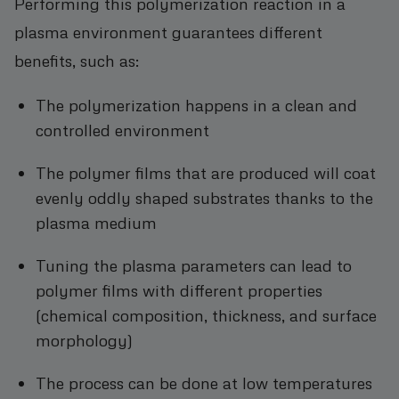
Performing this polymerization reaction in a
plasma environment guarantees different
benefits, such as:
The polymerization happens in a clean and
controlled environment
The polymer films that are produced will coat
evenly oddly shaped substrates thanks to the
plasma medium
Tuning the plasma parameters can lead to
polymer films with different properties
(chemical composition, thickness, and surface
morphology)
The process can be done at low temperatures