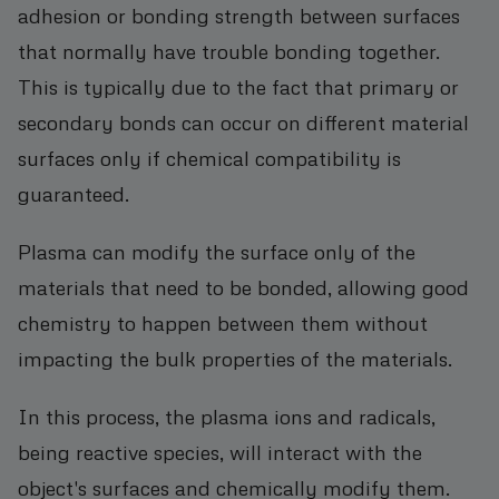
adhesion or bonding strength between surfaces
that normally have trouble bonding together.
This is typically due to the fact that primary or
secondary bonds can occur on different material
surfaces only if chemical compatibility is
guaranteed.
Plasma can modify the surface only of the
materials that need to be bonded, allowing good
chemistry to happen between them without
impacting the bulk properties of the materials.
In this process, the plasma ions and radicals,
being reactive species, will interact with the
object's surfaces and chemically modify them.