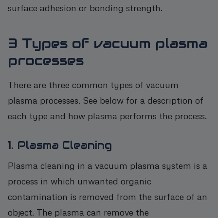
surface adhesion or bonding strength.
3 Types of vacuum plasma
processes
There are three common types of vacuum
plasma processes. See below for a description of
each type and how plasma performs the process.
1. Plasma Cleaning
Plasma cleaning in a vacuum plasma system is a
process in which unwanted organic
contamination is removed from the surface of an
object. The plasma can remove the