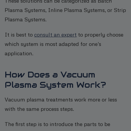
These solutions can be categorized as Batch
Plasma Systems, Inline Plasma Systems, or Strip
Plasma Systems.
It is best to
consult an expert
to properly choose
which system is most adapted for one's
application.
How Does a Vacuum
Plasma System Work?
Vacuum plasma treatments work more or less
with the same process steps.
The first step is to introduce the parts to be