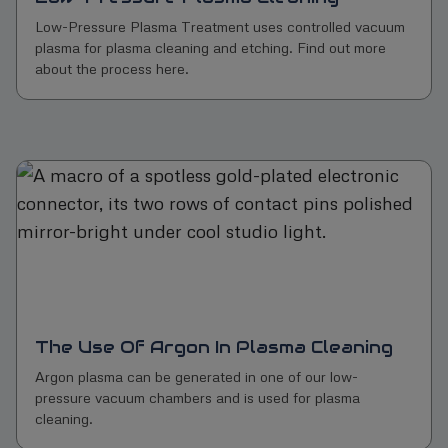
Low-Pressure Plasma Treatment uses controlled vacuum
plasma for plasma cleaning and etching. Find out more
about the process here.
The Use Of Argon In Plasma Cleaning
Argon plasma can be generated in one of our low-
pressure vacuum chambers and is used for plasma
cleaning.