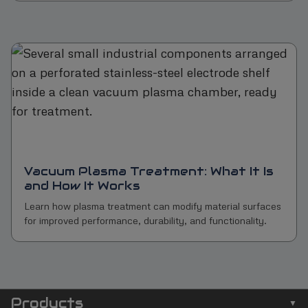
Vacuum Plasma Treatment: What It Is
and How It Works
Learn how plasma treatment can modify material surfaces
for improved performance, durability, and functionality.
Products