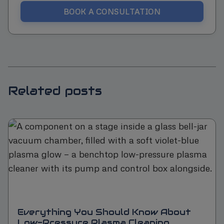
BOOK A CONSULTATION
Related posts
Everything You Should Know About
Low-Pressure Plasma Cleaning