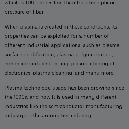
which is 1000 times less than the atmospheric
pressure of 1 bar.
When plasma is created in these conditions, its
properties can be exploited for a number of
different industrial applications, such as plasma
surface modification, plasma polymerization,
enhanced surface bonding, plasma etching of
electronics, plasma cleaning, and many more.
Plasma technology usage has been growing since
the 1990s, and now it is used in many different
industries like the semiconductor manufacturing
industry or the automotive industry.