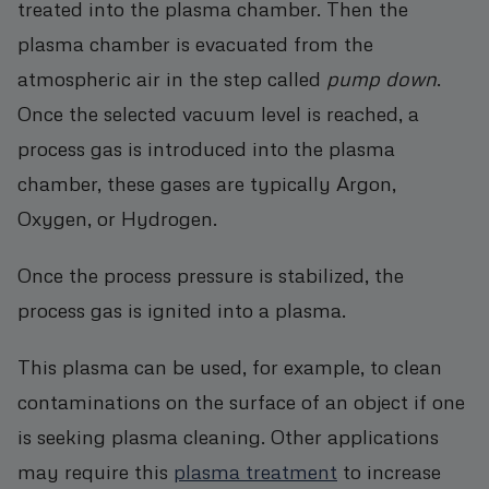
treated into the plasma chamber. Then the
plasma chamber is evacuated from the
atmospheric air in the step called
pump down
.
Once the selected vacuum level is reached, a
process gas is introduced into the plasma
chamber, these gases are typically Argon,
Oxygen, or Hydrogen.
Once the process pressure is stabilized, the
process gas is ignited into a plasma.
This plasma can be used, for example, to clean
contaminations on the surface of an object if one
is seeking plasma cleaning. Other applications
may require this
plasma treatment
to increase