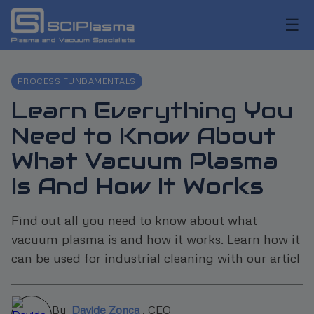
☰
PROCESS FUNDAMENTALS
Learn Everything You
Need to Know About
What Vacuum Plasma
Is And How It Works
Find out all you need to know about what
vacuum plasma is and how it works. Learn how it
can be used for industrial cleaning with our articl
By
Davide Zonca
,
CEO