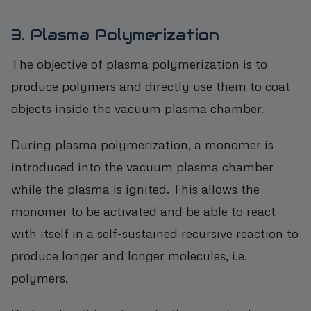
3. Plasma Polymerization
The objective of plasma polymerization is to
produce polymers and directly use them to coat
objects inside the vacuum plasma chamber.
During plasma polymerization, a monomer is
introduced into the vacuum plasma chamber
while the plasma is ignited. This allows the
monomer to be activated and be able to react
with itself in a self-sustained recursive reaction to
produce longer and longer molecules, i.e.
polymers.