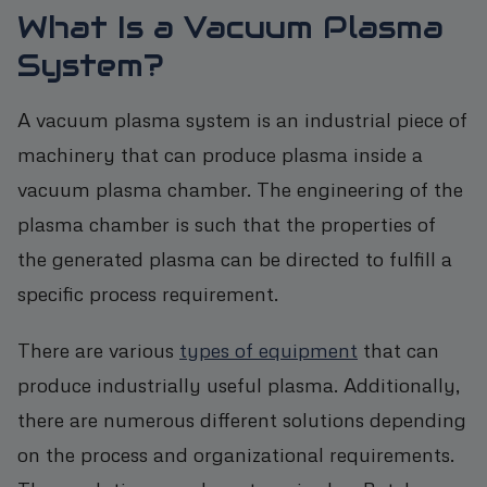
What Is a Vacuum Plasma
System?
A vacuum plasma system is an industrial piece of
machinery that can produce plasma inside a
vacuum plasma chamber. The engineering of the
plasma chamber is such that the properties of
the generated plasma can be directed to fulfill a
specific process requirement.
There are various
types of equipment
that can
produce industrially useful plasma. Additionally,
there are numerous different solutions depending
on the process and organizational requirements.