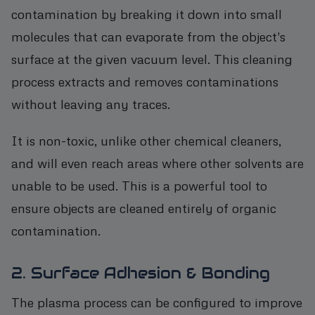
contamination by breaking it down into small
molecules that can evaporate from the object's
surface at the given vacuum level. This cleaning
process extracts and removes contaminations
without leaving any traces.
It is non-toxic, unlike other chemical cleaners,
and will even reach areas where other solvents are
unable to be used. This is a powerful tool to
ensure objects are cleaned entirely of organic
contamination.
2. Surface Adhesion & Bonding
The plasma process can be configured to improve