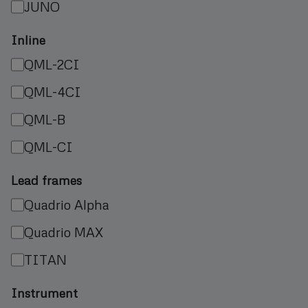
JUNO
Inline
QML-2CI
QML-4CI
QML-B
QML-CI
Lead frames
Quadrio Alpha
Quadrio MAX
TITAN
Instrument