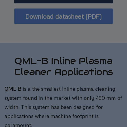
Download datasheet (PDF)
QML-B Inline Plasma
Cleaner Applications
QML-B
is a the smallest inline plasma cleaning
system found in the market with only 480 mm of
width. This system has been designed for
applications where machine footprint is
paramount.