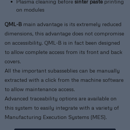
Plasma cleaning before
sinter paste
printing
on modules
QML-B
main advantage is its extremely reduced
dimensions, this advantage does not compromise
on accessibility. QML-B is in fact been designed
to allow complete access from its front and back
covers.
All the important subasseblies can be manually
extracted with a click from the machine software
to allow maintenance access.
Advanced traceability options are available on
this system to easily integrate with a variety of
Manufacturing Execution Systems (MES).