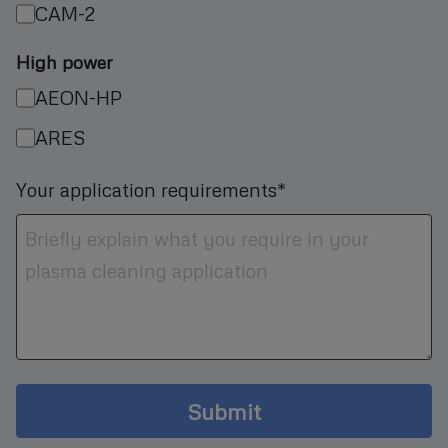
CAM-2
High power
AEON-HP
ARES
Your application requirements*
Submit