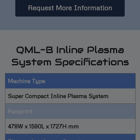
Request More Information
QML-B Inline Plasma
System Specifications
Machine Type
Super Compact Inline Plasma System
Footprint
478W x 1590L x 1727H mm