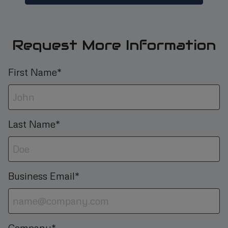
Request More Information
First Name*
Last Name*
Business Email*
Company*