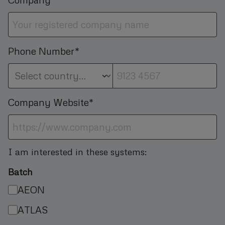
Phone Number*
Company Website*
I am interested in these systems:
Batch
AEON
ATLAS