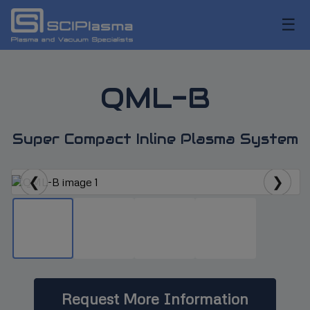
☰
QML-B
Super Compact Inline Plasma System
❮
❯
Request More Information