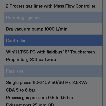
2 Process gas lines with Mass Flow Controller
Pumping system
Dry vacuum pump 1000 L/min
Controller
Win11 LTSC PC with fieldbus 16" Touchscreen
Proprietary SCI software
Facilities
Single phase 110-240V 50/60 Hz, 2.5KVA
CDA 5 to 6 bar
Process gas pressure 0.5 to 1.5 bar
Exhaust port 25 mm OD