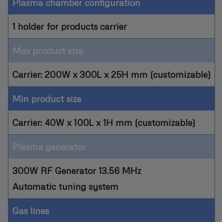
Plasma chamber configuration
1 holder for products carrier
Max product size
Carrier: 200W x 300L x 25H mm (customizable)
Min product size
Carrier: 40W x 100L x 1H mm (customizable)
Plasma generator
300W RF Generator 13.56 MHz
Automatic tuning system
Gas lines