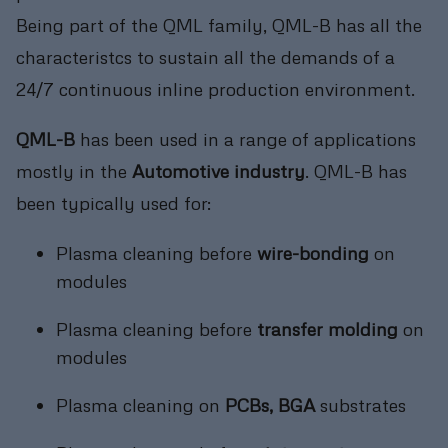
Being part of the QML family, QML-B has all the
characteristcs to sustain all the demands of a
24/7 continuous inline production environment.
QML-B
has been used in a range of applications
mostly in the
Automotive industry
. QML-B has
been typically used for:
Plasma cleaning before
wire-bonding
on
modules
Plasma cleaning before
transfer molding
on
modules
Plasma cleaning on
PCBs, BGA
substrates