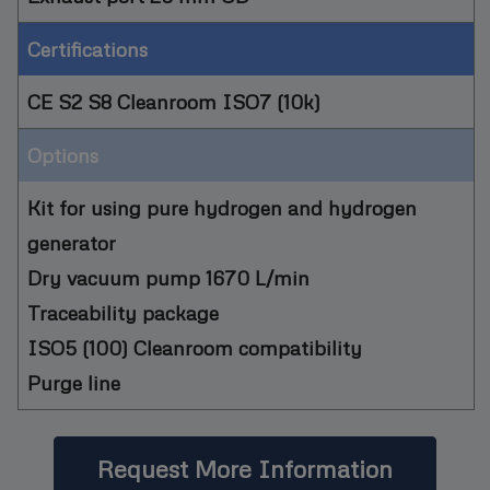
Certifications
CE S2 S8 Cleanroom ISO7 (10k)
Options
Kit for using pure hydrogen and hydrogen
generator
Dry vacuum pump 1670 L/min
Traceability package
ISO5 (100) Cleanroom compatibility
Purge line
Request More Information