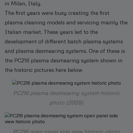
in Milan, Italy.
The first years were busy creating the first
plasma cleaning models and servicing mainly the
Italian market. These years led to the
development of different batch plasma systems
and plasma desmearing systems. One of these is
the PC216 plasma desmearing system shown in
the historic pictures here below
PC216 plasma desmearing system historic
photo (2005)
PC216 open panel side view historic photo