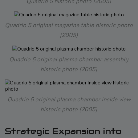
Quadrio 5 historic photo (2005)
Quadrio 5 original magazine table historic photo
(2005)
Quadrio 5 original plasma chamber assembly
historic photo (2005)
Quadrio 5 original plasma chamber inside view
historic photo (2005)
Strategic Expansion into