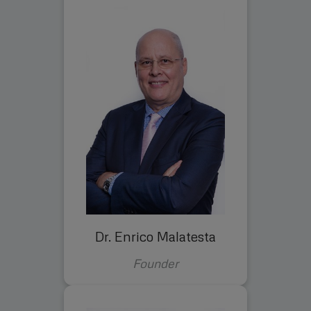
Dr. Enrico Malatesta
Founder