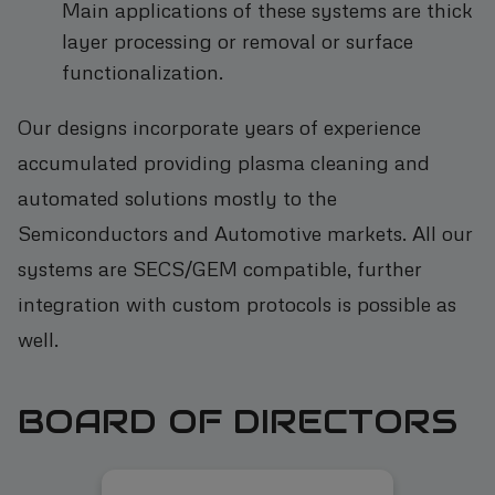
Main applications of these systems are thick
layer processing or removal or surface
functionalization.
Our designs incorporate years of experience
accumulated providing plasma cleaning and
automated solutions mostly to the
Semiconductors and Automotive markets. All our
systems are SECS/GEM compatible, further
integration with custom protocols is possible as
well.
BOARD OF DIRECTORS