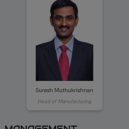
Suresh Muthukrishnan
Head of Manufacturing
MANAGEMENT