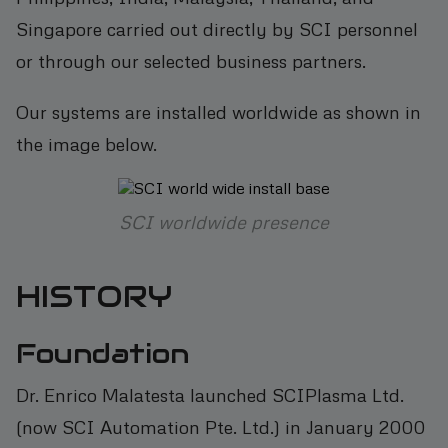
Singapore carried out directly by SCI personnel
or through our selected business partners.
Our systems are installed worldwide as shown in
the image below.
SCI worldwide presence
HISTORY
Foundation
Dr. Enrico Malatesta launched SCIPlasma Ltd.
(now SCI Automation Pte. Ltd.) in January 2000