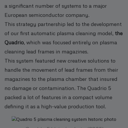
a significant number of systems to a major
European semiconductor company.
This strategy partnership led to the development
of our first automatic plasma cleaning model,
the
Quadrio
, which was focused entirely on plasma
cleaning lead frames in magazines.
This system featured new creative solutions to
handle the movement of lead frames from their
magazines to the plasma chamber that insured
no damage or contamination. The Quadrio 5
packed a lot of features in a compact volume
defining it as a high-value production tool.