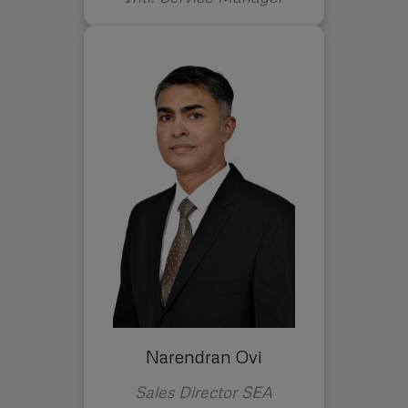
Narendran Ovi
Sales Director SEA