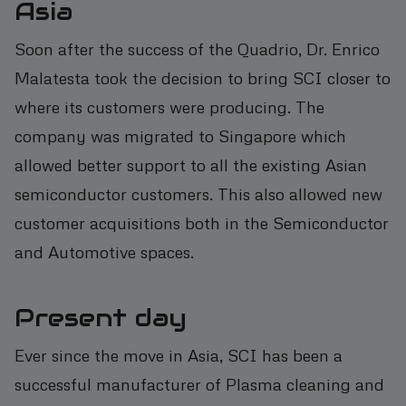
Asia
Soon after the success of the Quadrio, Dr. Enrico
Malatesta took the decision to bring SCI closer to
where its customers were producing. The
company was migrated to Singapore which
allowed better support to all the existing Asian
semiconductor customers. This also allowed new
customer acquisitions both in the Semiconductor
and Automotive spaces.
Present day
Ever since the move in Asia, SCI has been a
successful manufacturer of Plasma cleaning and