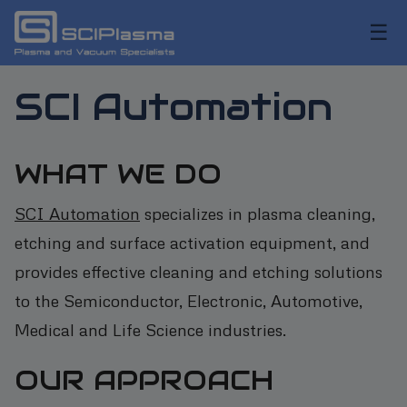
☰
SCI Automation
WHAT WE DO
SCI Automation
specializes in plasma cleaning,
etching and surface activation equipment, and
provides effective cleaning and etching solutions
to the Semiconductor, Electronic, Automotive,
Medical and Life Science industries.
OUR APPROACH