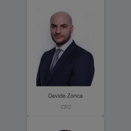
Davide Zonca
CEO