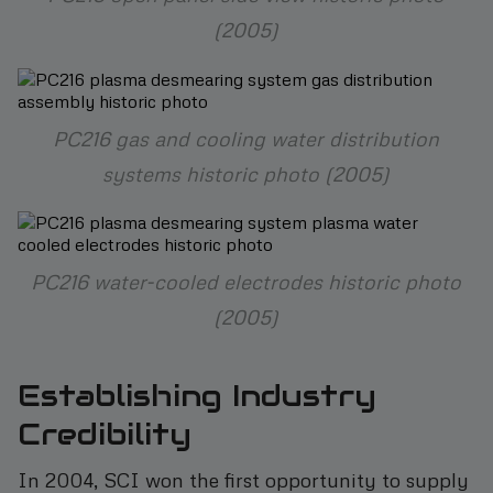
(2005)
PC216 gas and cooling water distribution
systems historic photo (2005)
PC216 water-cooled electrodes historic photo
(2005)
Establishing Industry
Credibility
In 2004, SCI won the first opportunity to supply