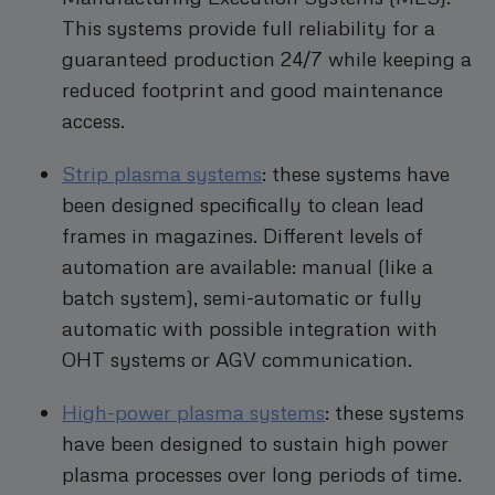
This systems provide full reliability for a
guaranteed production 24/7 while keeping a
reduced footprint and good maintenance
access.
Strip plasma systems
: these systems have
been designed specifically to clean lead
frames in magazines. Different levels of
automation are available: manual (like a
batch system), semi-automatic or fully
automatic with possible integration with
OHT systems or AGV communication.
High-power plasma systems
: these systems
have been designed to sustain high power
plasma processes over long periods of time.