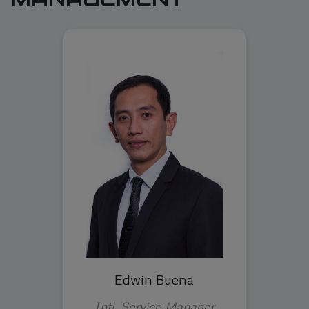
Edwin Buena
Intl. Service Manager