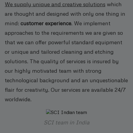
We supply unique and creative solutions
which
are thought and designed with only one thing in
mind:
customer experience
. We implement
approaches to the requirements we are given so
that we can offer powerful standard equipment
or unique and tailored cleaning and etching
solutions. The quality of services is insured by
our highly motivated team with strong
technological background and an unquestionable
flair for creativity. Our services are available 24/7
worldwide.
SCI team in India