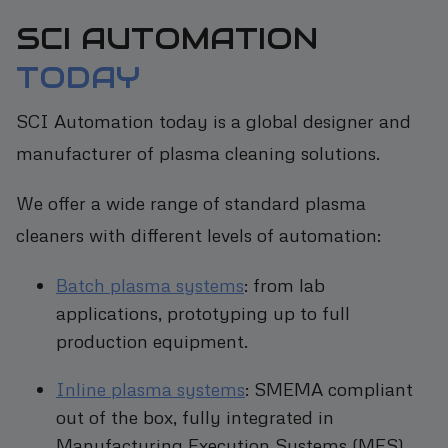
SCI AUTOMATION
TODAY
SCI Automation today is a global designer and
manufacturer of plasma cleaning solutions.
We offer a wide range of standard plasma
cleaners with different levels of automation:
Batch plasma systems
: from lab
applications, prototyping up to full
production equipment.
Inline plasma systems
: SMEMA compliant
out of the box, fully integrated in
Manufacturing Execution Systems (MES).