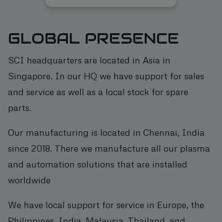
GLOBAL PRESENCE
SCI headquarters are located in Asia in
Singapore. In our HQ we have support for sales
and service as well as a local stock for spare
parts.
Our manufacturing is located in Chennai, India
since 2018. There we manufacture all our plasma
and automation solutions that are installed
worldwide
We have local support for service in Europe, the
Philippines, India, Malaysia, Thailand, and