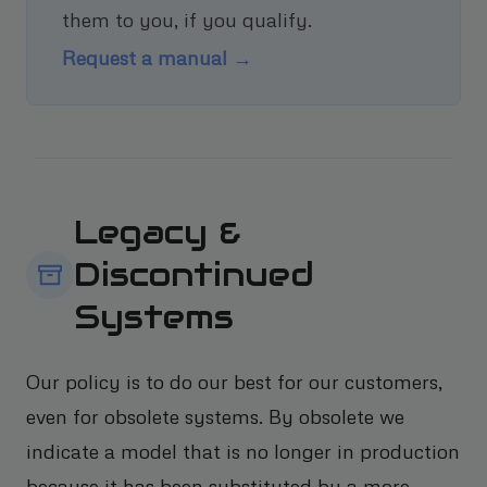
them to you, if you qualify.
Request a manual →
Legacy &
Discontinued
Systems
Our policy is to do our best for our customers,
even for obsolete systems. By obsolete we
indicate a model that is no longer in production
because it has been substituted by a more