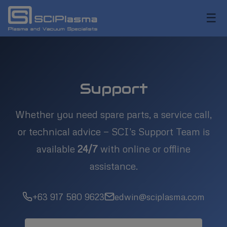
☰
Support
Whether you need spare parts, a service call,
or technical advice — SCI's Support Team is
available
24/7
with online or offline
assistance.
+63 917 580 9623
edwin@sciplasma.com