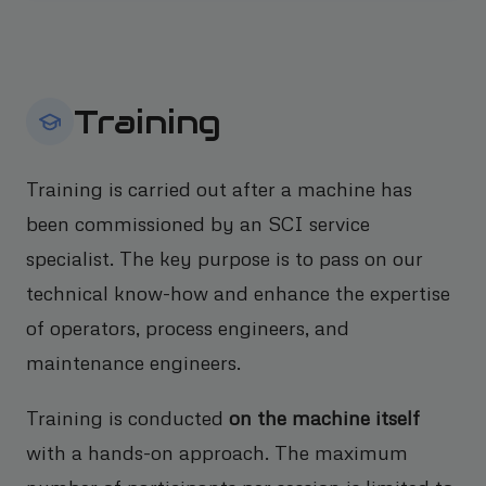
Training
Training is carried out after a machine has
been commissioned by an SCI service
specialist. The key purpose is to pass on our
technical know-how and enhance the expertise
of operators, process engineers, and
maintenance engineers.
Training is conducted
on the machine itself
with a hands-on approach. The maximum