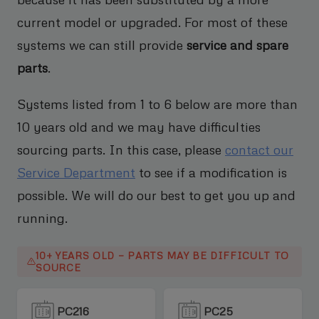
current model or upgraded. For most of these
systems we can still provide
service and spare
parts
.
Systems listed from 1 to 6 below are more than
10 years old and we may have difficulties
sourcing parts. In this case, please
contact our
Service Department
to see if a modification is
possible. We will do our best to get you up and
running.
10+ YEARS OLD — PARTS MAY BE DIFFICULT TO
SOURCE
PC216
PC25