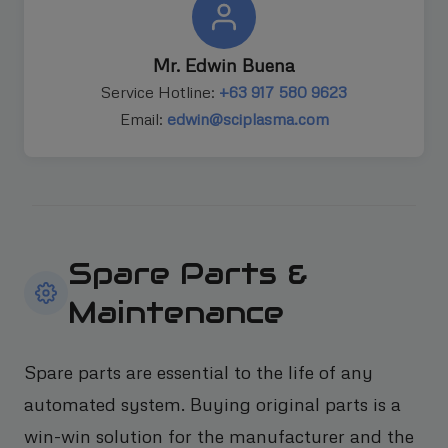
Mr. Edwin Buena
Service Hotline:
+63 917 580 9623
Email:
edwin@sciplasma.com
Spare Parts &
Maintenance
Spare parts are essential to the life of any
automated system. Buying original parts is a
win-win solution for the manufacturer and the