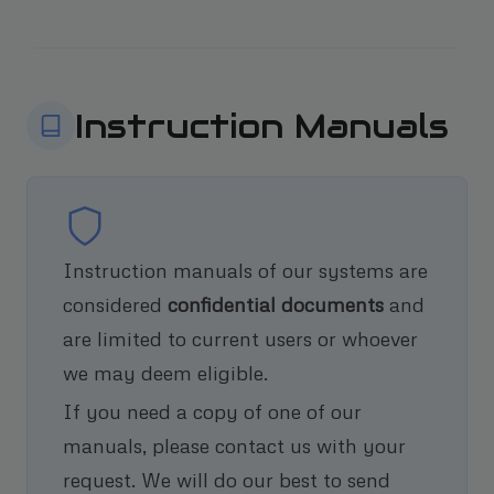
Instruction Manuals
Instruction manuals of our systems are
considered
confidential documents
and
are limited to current users or whoever
we may deem eligible.
If you need a copy of one of our
manuals, please contact us with your
request. We will do our best to send