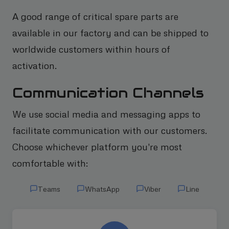
A good range of critical spare parts are
available in our factory and can be shipped to
worldwide customers within hours of
activation.
Communication Channels
We use social media and messaging apps to
facilitate communication with our customers.
Choose whichever platform you're most
comfortable with:
Teams
WhatsApp
Viber
Line