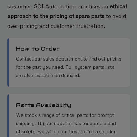
customer. SCI Automation practices an
ethical
approach to the pricing of spare parts
to avoid
over-pricing and customer frustration.
How to Order
Contact our sales department to find out pricing
for the part you need. Full system parts lists
are also available on demand.
Parts Availability
We stock a range of critical parts for prompt
shipping. If your supplier has rendered a part
obsolete, we will do our best to find a solution