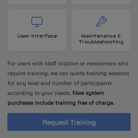
User Interface
Maintenance &
Troubleshooting
For users with staff rotation or newcomers who
require training, we can quote training sessions
for any level and number of participants
according to your needs.
New system
purchases include training free of charge.
Request Training