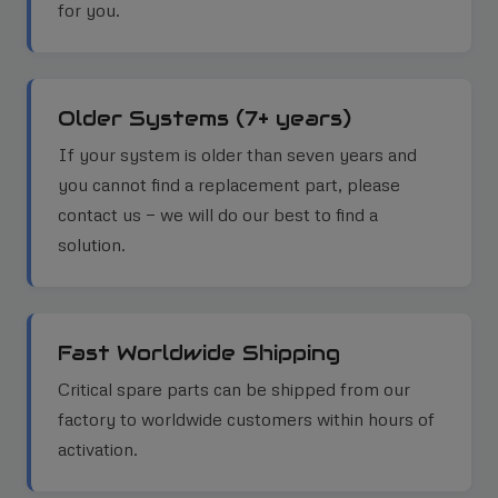
for you.
Older Systems (7+ years)
If your system is older than seven years and
you cannot find a replacement part, please
contact us — we will do our best to find a
solution.
Fast Worldwide Shipping
Critical spare parts can be shipped from our
factory to worldwide customers within hours of
activation.