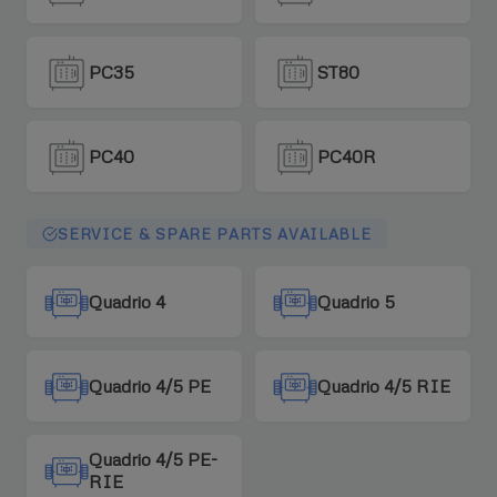
PC35
ST80
PC40
PC40R
SERVICE & SPARE PARTS AVAILABLE
Quadrio 4
Quadrio 5
Quadrio 4/5 PE
Quadrio 4/5 RIE
Quadrio 4/5 PE-
RIE