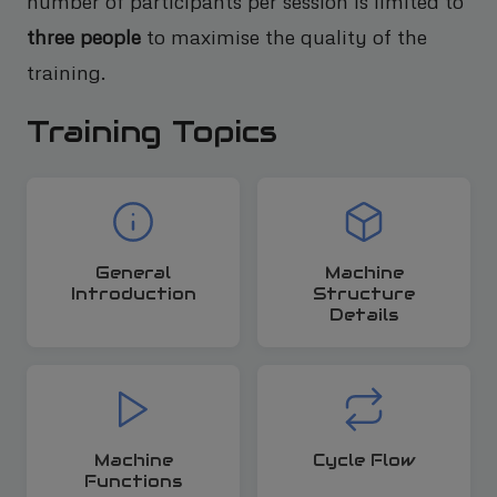
number of participants per session is limited to
three people
to maximise the quality of the
training.
Training Topics
General
Machine
Introduction
Structure
Details
Machine
Cycle Flow
Functions