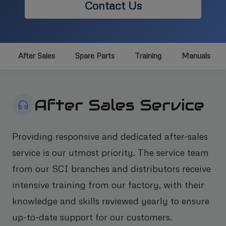
Contact Us
After Sales
Spare Parts
Training
Manuals
After Sales Service
Providing responsive and dedicated after-sales
service is our utmost priority. The service team
from our SCI branches and distributors receive
intensive training from our factory, with their
knowledge and skills reviewed yearly to ensure
up-to-date support for our customers.