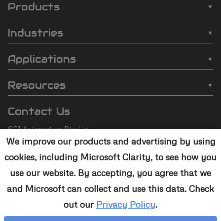
Products
SCI
❯
Batch Plasma Cleaners
Automation
Industries
❯
Inline Plasma Cleaners
❯
Semiconductor
footer
Applications
❯
Strip Plasma Cleaners
❯
Automotive
❯
Wire Bonding
❯
High-Power Plasma Cleaners
Resources
❯
Electronics
❯
Molding
❯
Case Studies
❯
Custom Solutions
❯
Medical Devices
Contact Us
❯
Underfill
❯
Technology
❯
Aerospace
SCI Automation Pte Ltd
❯
Die Attach
❯
Support
We improve our products and advertising by using
8 Boon Lay Way #07-12
❯
Conformal Coating
cookies, including Microsoft Clarity, to see how you
8@Tradehub21,
❯
Contact Us
Singapore 609964
❯
Plasma Desmear
use our website. By accepting, you agree that we
and Microsoft can collect and use this data. Check
+65 6465 1886
❯
Adhesive Bonding
out our
Privacy Policy
.
sales@sciplasma.com
❯
Surface Activation