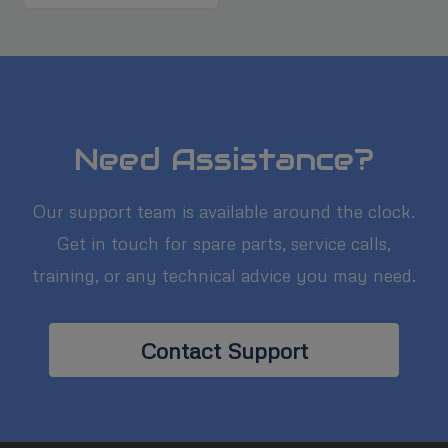
Need Assistance?
Our support team is available around the clock.
Get in touch for spare parts, service calls,
training, or any technical advice you may need.
Contact Support