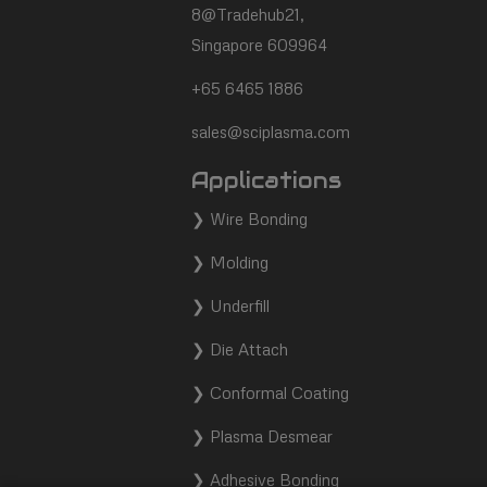
footer
8@Tradehub21,
Singapore 609964
+65 6465 1886
sales@sciplasma.com
Applications
❯
Wire Bonding
❯
Molding
❯
Underfill
❯
Die Attach
❯
Conformal Coating
❯
Plasma Desmear
❯
Adhesive Bonding