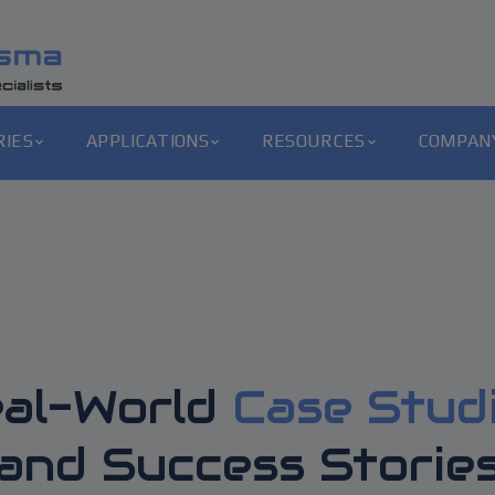
RIES
APPLICATIONS
RESOURCES
COMPAN
al-World
Case Stud
and Success Storie