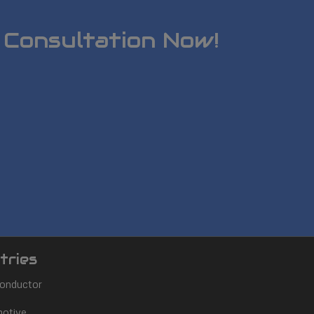
 Consultation Now!
tries
onductor
otive