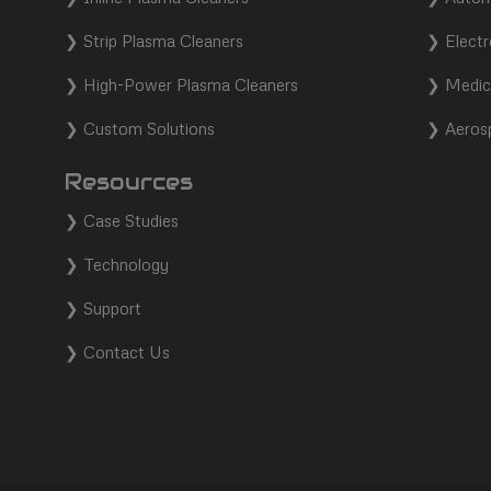
❯
Strip Plasma Cleaners
❯
Electr
❯
High-Power Plasma Cleaners
❯
Medic
❯
Custom Solutions
❯
Aeros
Resources
❯
Case Studies
❯
Technology
❯
Support
❯
Contact Us