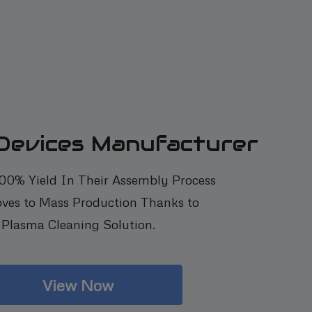
 Devices Manufacturer
100% Yield In Their Assembly Process
ves to Mass Production Thanks to
Plasma Cleaning Solution.
View Now