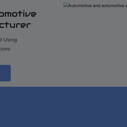
omotive
cturer
d Using
ions