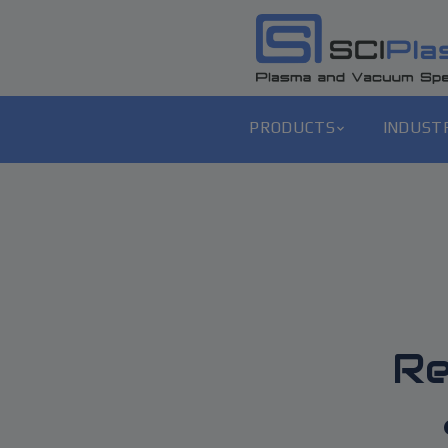
PRODUCTS
INDUST
Re