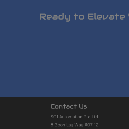
Ready to Elevate 
SCI
Contact Us
Automation
SCI Automation Pte Ltd
8 Boon Lay Way #07-12