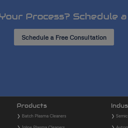
Your Process? Schedule a
Schedule a Free Consultation
Products
Indus
❯
Batch Plasma Cleaners
❯
Semic
❯
Inline Plasma Cleaners
❯
Autom