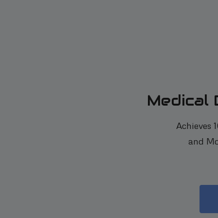
Medical
Achieves 
and Mo