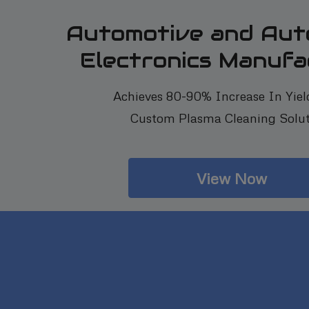
Automotive and Aut
Electronics Manufa
Achieves 80-90% Increase In Yiel
Custom Plasma Cleaning Solut
View Now