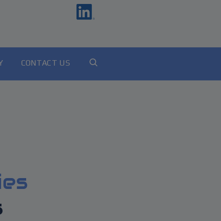
Y
CONTACT US
ies
s