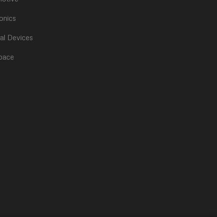
onics
al Devices
pace