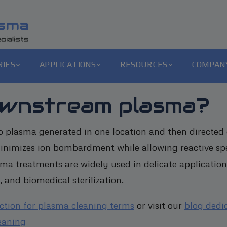
RIES
APPLICATIONS
RESOURCES
COMPAN
ownstream plasma?
 plasma generated in one location and then directed 
minimizes ion bombardment while allowing reactive sp
ma treatments are widely used in delicate application
 and biomedical sterilization.
ection for plasma cleaning terms
or visit our
blog dedi
eaning