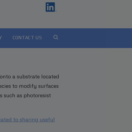
Y
CONTACT US
onto a substrate located
ecies to modify surfaces
s such as photoresist
cated to sharing useful