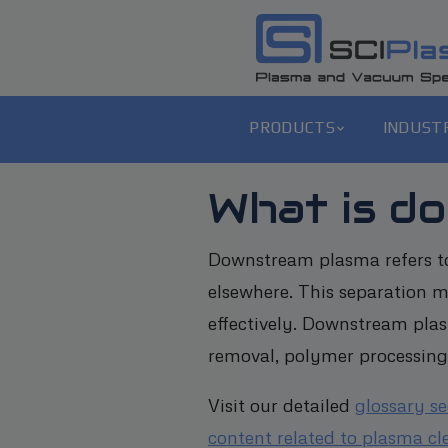
PRODUCTS
INDUST
What is d
Downstream plasma refers to
elsewhere. This separation 
effectively. Downstream plas
removal, polymer processing,
Visit our detailed
glossary s
content related to plasma cl