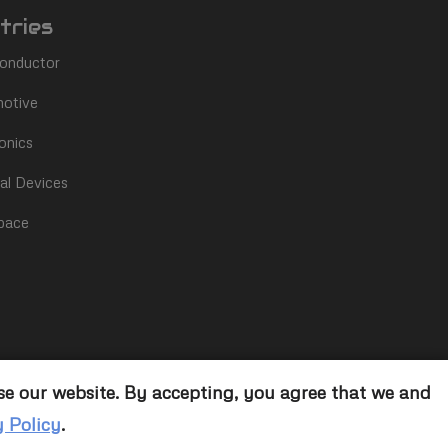
tries
onductor
otive
onics
al Devices
pace
se our website. By accepting, you agree that we and
y Policy
.