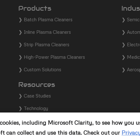
Products
Indus
❯
Batch Plasma Cleaners
❯
Semic
❯
Inline Plasma Cleaners
❯
Autom
❯
Strip Plasma Cleaners
❯
Electr
❯
High-Power Plasma Cleaners
❯
Medic
❯
Custom Solutions
❯
Aeros
Resources
❯
Case Studies
❯
Technology
❯
Support
ookies, including Microsoft Clarity, to see how you u
ft can collect and use this data. Check out our
Privac
❯
Contact Us