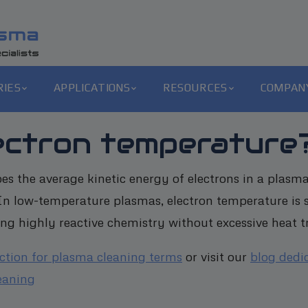
RIES
APPLICATIONS
RESOURCES
COMPAN
lectron temperature
es the average kinetic energy of electrons in a plasma
. In low-temperature plasmas, electron temperature is s
ng highly reactive chemistry without excessive heat tr
ection for plasma cleaning terms
or visit our
blog dedi
eaning