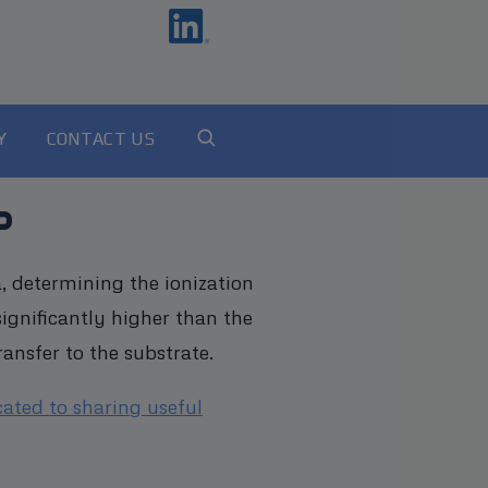
Y
CONTACT US
?
, determining the ionization
ignificantly higher than the
ansfer to the substrate.
cated to sharing useful