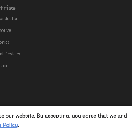
tries
onductor
otive
onics
al Devices
pace
se our website. By accepting, you agree that we and
y Policy
.