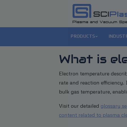
PRODUCTS
INDUST
What is e
Electron temperature describ
rate and reaction efficiency
bulk gas temperature, enabli
Visit our detailed
glossary s
content related to plasma cl