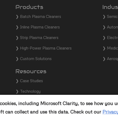
Products
Indus
❯
Batch Plasma Cleaners
❯
Semic
❯
Inline Plasma Cleaners
❯
Autom
❯
Strip Plasma Cleaners
❯
Electr
❯
High-Power Plasma Cleaners
❯
Medic
❯
Custom Solutions
❯
Aeros
Resources
❯
Case Studies
❯
Technology
❯
Support
ookies, including Microsoft Clarity, to see how you u
ft can collect and use this data. Check out our
Privac
❯
Contact Us