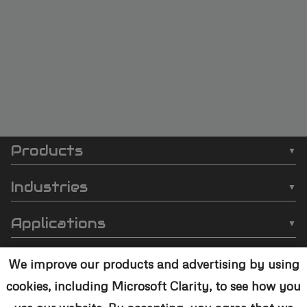
Products
SCI
❯
Batch Plasma Cleaners
Automation
Industries
❯
Inline Plasma Cleaners
❯
Semiconductor
footer
Applications
❯
Strip Plasma Cleaners
❯
Automotive
❯
Wire Bonding
❯
High-Power Plasma Cleaners
Resources
❯
Electronics
We improve our products and advertising by using
❯
Molding
❯
Case Studies
❯
Custom Solutions
cookies, including Microsoft Clarity, to see how you
❯
Medical Devices
Contact Us
❯
Underfill
❯
Technology