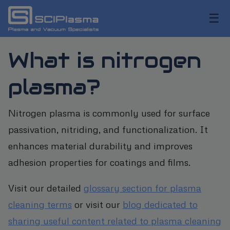
☰
What is nitrogen
plasma?
Nitrogen plasma is commonly used for surface
passivation, nitriding, and functionalization. It
enhances material durability and improves
adhesion properties for coatings and films.
Visit our detailed
glossary section for plasma
cleaning terms
or visit our
blog dedicated to
sharing useful content related to plasma cleaning