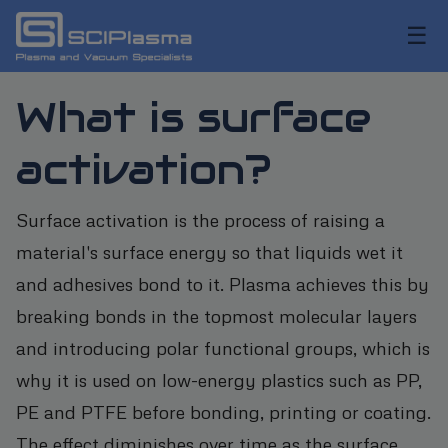
☰
What is surface
activation?
Surface activation is the process of raising a
material's surface energy so that liquids wet it
and adhesives bond to it. Plasma achieves this by
breaking bonds in the topmost molecular layers
and introducing polar functional groups, which is
why it is used on low-energy plastics such as PP,
PE and PTFE before bonding, printing or coating.
The effect diminishes over time as the surface