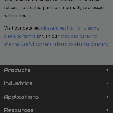
relaxes, so treated parts are normally processed
within hours.
Visit our detailed
glossary section for plasma
cleaning terms
or visit our
blog dedicated to
sharing useful content related to plasma cleaning
Products
SCI
❯
Batch Plasma Cleaners
Automation
Industries
❯
Inline Plasma Cleaners
❯
Semiconductor
footer
Applications
❯
Strip Plasma Cleaners
❯
Automotive
❯
Wire Bonding
❯
High-Power Plasma Cleaners
Resources
❯
Electronics