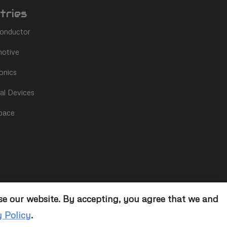
tries
onductor
otive
onics
al Devices
pace
se our website. By accepting, you agree that we and
y Policy
.