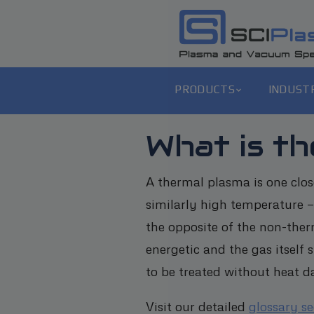
PRODUCTS
INDUST
What is th
A thermal plasma is one close
similarly high temperature —
the opposite of the non-ther
energetic and the gas itself
to be treated without heat 
Visit our detailed
glossary s