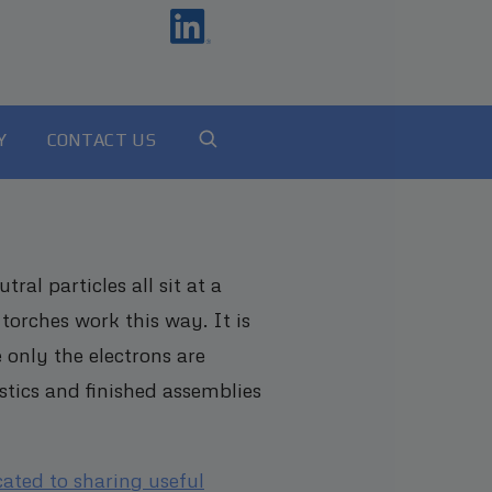
Y
CONTACT US
al particles all sit at a
torches work this way. It is
 only the electrons are
stics and finished assemblies
cated to sharing useful