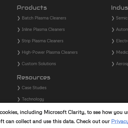
Products
Indus
❯
Batch Plasma Cleaners
❯
Semic
❯
Inline Plasma Cleaners
❯
Autom
❯
Strip Plasma Cleaners
❯
Electr
❯
High-Power Plasma Cleaners
❯
Medic
❯
Custom Solutions
❯
Aeros
Resources
❯
Case Studies
❯
Technology
❯
Support
ookies, including Microsoft Clarity, to see how you u
ft can collect and use this data. Check out our
Privac
❯
Contact Us