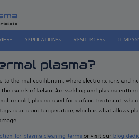
RIES
APPLICATIONS
RESOURCES
COMPAN
ermal plasma?
 to thermal equilibrium, where electrons, ions and neutr
 thousands of kelvin. Arc welding and plasma cutting 
mal, or cold, plasma used for surface treatment, where
 stays near room temperature, which is what allows pla
damage.
ection for plasma cleaning terms
or visit our
blog dedi