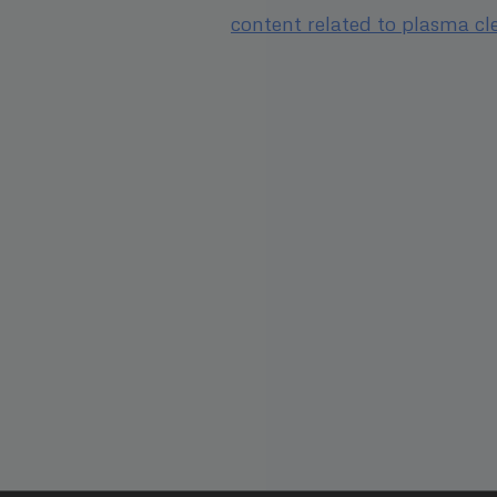
content related to plasma cl