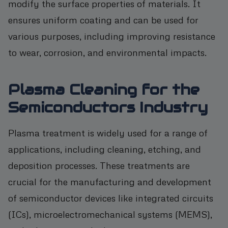
modify the surface properties of materials. It
ensures uniform coating and can be used for
various purposes, including improving resistance
to wear, corrosion, and environmental impacts.
Plasma Cleaning for the
Semiconductors Industry
Plasma treatment is widely used for a range of
applications, including cleaning, etching, and
deposition processes. These treatments are
crucial for the manufacturing and development
of semiconductor devices like integrated circuits
(ICs), microelectromechanical systems (MEMS),