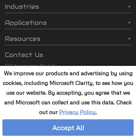
Automation
Industries
❯
Inline Plasma Cleaners
❯
Semiconductor
footer
Applications
❯
Strip Plasma Cleaners
❯
Automotive
❯
Wire Bonding
❯
High-Power Plasma Cleaners
Resources
❯
Electronics
❯
Molding
❯
Case Studies
❯
Custom Solutions
❯
Medical Devices
Contact Us
❯
Underfill
❯
Technology
❯
Aerospace
SCI Automation Pte Ltd
❯
Die Attach
❯
Support
We improve our products and advertising by using
8 Boon Lay Way #07-12
❯
Conformal Coating
cookies, including Microsoft Clarity, to see how you
8@Tradehub21,
❯
Contact Us
Singapore 609964
❯
Plasma Desmear
use our website. By accepting, you agree that we
and Microsoft can collect and use this data. Check
+65 6465 1886
❯
Adhesive Bonding
out our
Privacy Policy
.
sales@sciplasma.com
❯
Surface Activation
Accept All
❯
Photoresist & Ashing
Copyright © 2000-2026 SCI Automation Pte Ltd