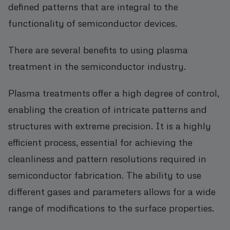
defined patterns that are integral to the
functionality of semiconductor devices.
There are several benefits to using plasma
treatment in the semiconductor industry.
Plasma treatments offer a high degree of control,
enabling the creation of intricate patterns and
structures with extreme precision. It is a highly
efficient process, essential for achieving the
cleanliness and pattern resolutions required in
semiconductor fabrication. The ability to use
different gases and parameters allows for a wide
range of modifications to the surface properties.