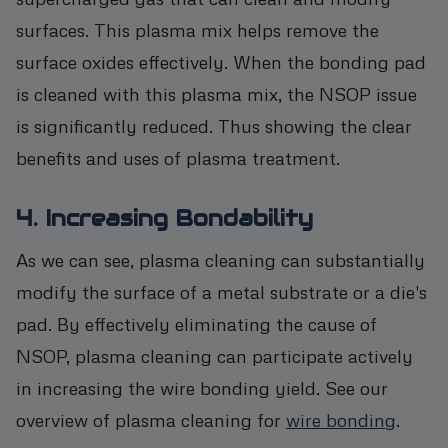
surfaces. This plasma mix helps remove the
surface oxides effectively. When the bonding pad
is cleaned with this plasma mix, the NSOP issue
is significantly reduced. Thus showing the clear
benefits and uses of plasma treatment.
4. Increasing Bondability
As we can see, plasma cleaning can substantially
modify the surface of a metal substrate or a die's
pad. By effectively eliminating the cause of
NSOP, plasma cleaning can participate actively
in increasing the wire bonding yield. See our
overview of plasma cleaning for
wire bonding
.