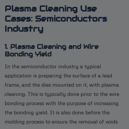
Plasma Cleaning Use
Cases: Semiconductors
Industry
1. Plasma Cleaning and Wire
Bonding Yield
In the semiconductor industry a typical
application is preparing the surface of a lead
frame, and the dies mounted on it, with plasma
cleaning. This is typically done prior to the wire
bonding process with the purpose of increasing
the bonding yield. It is also done before the
molding process to ensure the removal of voids