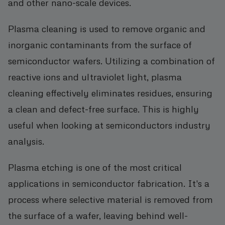
and other nano-scale devices.
Plasma cleaning is used to remove organic and
inorganic contaminants from the surface of
semiconductor wafers. Utilizing a combination of
reactive ions and ultraviolet light, plasma
cleaning effectively eliminates residues, ensuring
a clean and defect-free surface. This is highly
useful when looking at semiconductors industry
analysis.
Plasma etching is one of the most critical
applications in semiconductor fabrication. It's a
process where selective material is removed from
the surface of a wafer, leaving behind well-