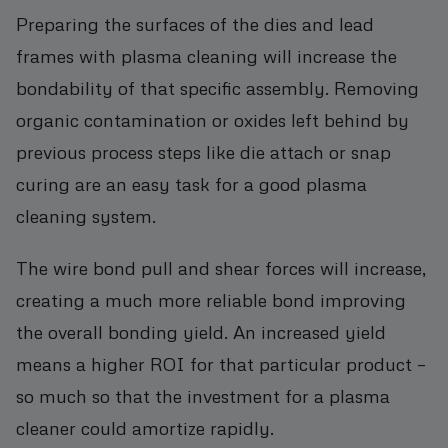
Preparing the surfaces of the dies and lead
frames with plasma cleaning will increase the
bondability of that specific assembly. Removing
organic contamination or oxides left behind by
previous process steps like die attach or snap
curing are an easy task for a good plasma
cleaning system.
The wire bond pull and shear forces will increase,
creating a much more reliable bond improving
the overall bonding yield. An increased yield
means a higher ROI for that particular product –
so much so that the investment for a plasma
cleaner could amortize rapidly.