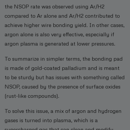
the NSOP rate was observed using Ar/H2
compared to Ar alone and Ar/H2 contributed to
achieve higher wire bonding yield. In other cases,
argon alone is also very effective, especially if
argon plasma is generated at lower pressures.
To summarize in simpler terms, the bonding pad
is made of gold-coated palladium and is meant
to be sturdy but has issues with something called
NSOP, caused by the presence of surface oxides
(rust-like compounds).
To solve this issue, a mix of argon and hydrogen
gases is turned into plasma, which is a
supercharged gas that can clean and modify