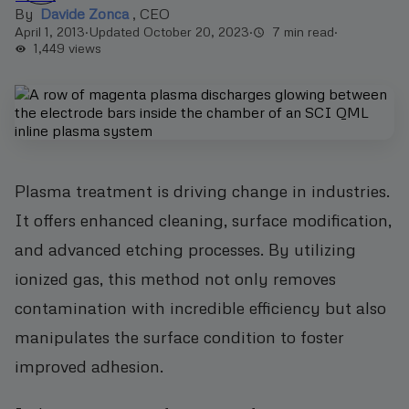
By
Davide Zonca
,
CEO
April 1, 2013
·
Updated October 20, 2023
·
7 min read
·
1,449
views
Plasma treatment is driving change in industries.
It offers enhanced cleaning, surface modification,
and advanced etching processes. By utilizing
ionized gas, this method not only removes
contamination with incredible efficiency but also
manipulates the surface condition to foster
improved adhesion.