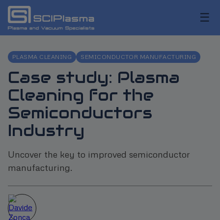
☰
PLASMA CLEANING
SEMICONDUCTOR MANUFACTURING
Case study: Plasma
Cleaning for the
Semiconductors
Industry
Uncover the key to improved semiconductor
manufacturing.