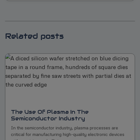
Related posts
The Use Of Plasma In The
Semiconductor Industry
In the semiconductor industry, plasma processes are
critical for manufacturing high-quality electronic devices