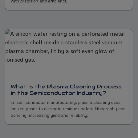
with precision and efficiency
What is the Plasma Cleaning Process
in the Semiconductor Industry?
In semiconductor manufacturing, plasma cleaning uses
ionized gases to eliminate residues before lithography and
bonding, increasing yield and reliability.