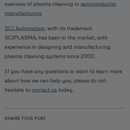
overview of plasma cleaning in
semiconductor
manufacturing
.
SCI Automation
, with its trademark
SCIPLASMA, has been in the market, with
experience in designing and manufacturing
plasma cleaning systems since 2000.
If you have any questions or want to learn more
about how we can help you, please do not
hesitate to
contact us
today.
SHARE THIS POST