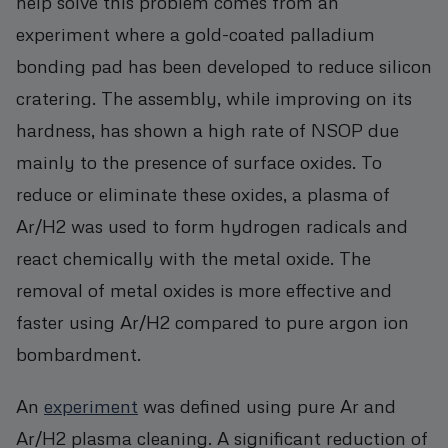
help solve this problem comes from an
experiment where a gold-coated palladium
bonding pad has been developed to reduce silicon
cratering. The assembly, while improving on its
hardness, has shown a high rate of NSOP due
mainly to the presence of surface oxides. To
reduce or eliminate these oxides, a plasma of
Ar/H2 was used to form hydrogen radicals and
react chemically with the metal oxide. The
removal of metal oxides is more effective and
faster using Ar/H2 compared to pure argon ion
bombardment.
An
experiment
was defined using pure Ar and
Ar/H2 plasma cleaning. A significant reduction of