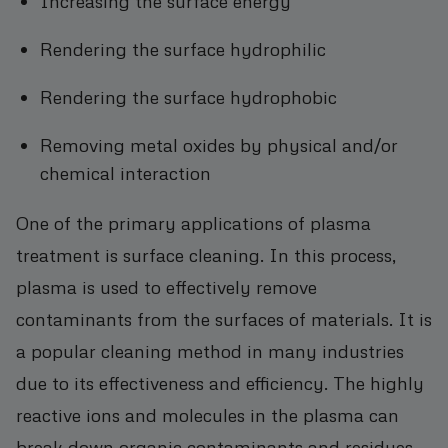
Increasing the surface energy
Rendering the surface hydrophilic
Rendering the surface hydrophobic
Removing metal oxides by physical and/or
chemical interaction
One of the primary applications of plasma
treatment is surface cleaning. In this process,
plasma is used to effectively remove
contaminants from the surfaces of materials. It is
a popular cleaning method in many industries
due to its effectiveness and efficiency. The highly
reactive ions and molecules in the plasma can
break down organic contaminants and residues,