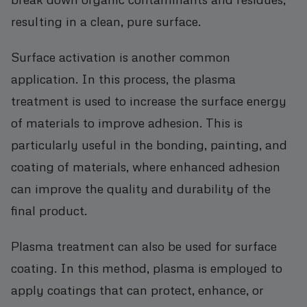
resulting in a clean, pure surface.
Surface activation is another common
application. In this process, the plasma
treatment is used to increase the surface energy
of materials to improve adhesion. This is
particularly useful in the bonding, painting, and
coating of materials, where enhanced adhesion
can improve the quality and durability of the
final product.
Plasma treatment can also be used for surface
coating. In this method, plasma is employed to
apply coatings that can protect, enhance, or