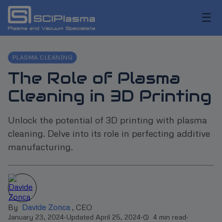
☰
PLASMA CLEANING
The Role of Plasma
Cleaning in 3D Printing
Unlock the potential of 3D printing with plasma
cleaning. Delve into its role in perfecting additive
manufacturing.
By
Davide Zonca
,
CEO
January 23, 2024
·
Updated April 25, 2024
·
4 min read
·