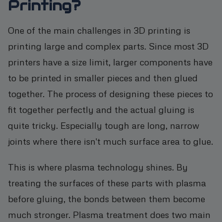
Printing?
One of the main challenges in 3D printing is
printing large and complex parts. Since most 3D
printers have a size limit, larger components have
to be printed in smaller pieces and then glued
together. The process of designing these pieces to
fit together perfectly and the actual gluing is
quite tricky. Especially tough are long, narrow
joints where there isn't much surface area to glue.
This is where plasma technology shines. By
treating the surfaces of these parts with plasma
before gluing, the bonds between them become
much stronger. Plasma treatment does two main