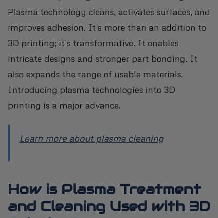
Plasma technology cleans, activates surfaces, and
improves adhesion. It's more than an addition to
3D printing; it's transformative. It enables
intricate designs and stronger part bonding. It
also expands the range of usable materials.
Introducing plasma technologies into 3D
printing is a major advance.
Learn more about plasma cleaning
How is Plasma Treatment
and Cleaning Used with 3D