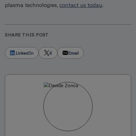
plasma technologies,
contact us today
.
SHARE THIS POST
LinkedIn
X
Email