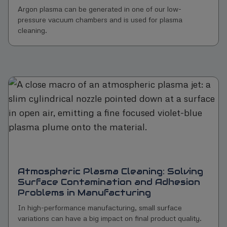
Argon plasma can be generated in one of our low-
pressure vacuum chambers and is used for plasma
cleaning.
Atmospheric Plasma Cleaning: Solving
Surface Contamination and Adhesion
Problems in Manufacturing
In high-performance manufacturing, small surface
variations can have a big impact on final product quality.