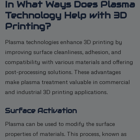
In What Ways Does Plasma
Technology Help with 3D
Printing?
Plasma technologies enhance 3D printing by
improving surface cleanliness, adhesion, and
compatibility with various materials and offering
post-processing solutions. These advantages
make plasma treatment valuable in commercial
and industrial 3D printing applications.
Surface Activation
Plasma can be used to modify the surface
properties of materials. This process, known as