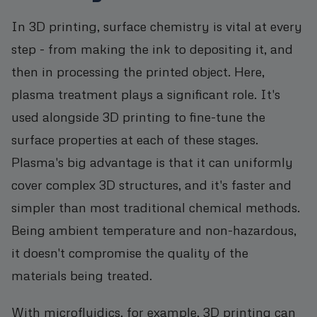
In 3D printing, surface chemistry is vital at every
step - from making the ink to depositing it, and
then in processing the printed object. Here,
plasma treatment plays a significant role. It's
used alongside 3D printing to fine-tune the
surface properties at each of these stages.
Plasma's big advantage is that it can uniformly
cover complex 3D structures, and it's faster and
simpler than most traditional chemical methods.
Being ambient temperature and non-hazardous,
it doesn't compromise the quality of the
materials being treated.
With microfluidics, for example, 3D printing can