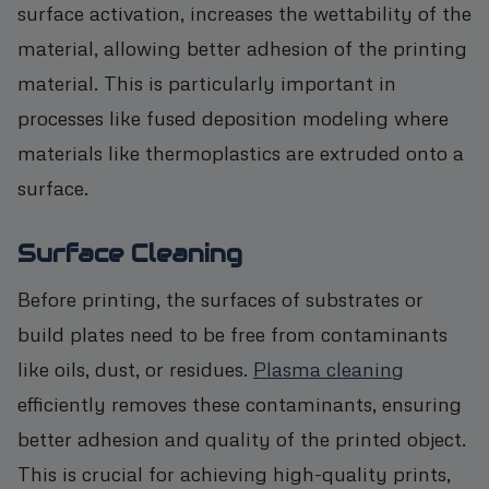
surface activation, increases the wettability of the
material, allowing better adhesion of the printing
material. This is particularly important in
processes like fused deposition modeling where
materials like thermoplastics are extruded onto a
surface.
Surface Cleaning
Before printing, the surfaces of substrates or
build plates need to be free from contaminants
like oils, dust, or residues.
Plasma cleaning
efficiently removes these contaminants, ensuring
better adhesion and quality of the printed object.
This is crucial for achieving high-quality prints,