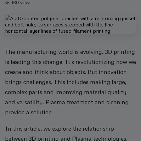
160
views
The manufacturing world is evolving. 3D printing
is leading this change. It's revolutionizing how we
create and think about objects. But innovation
brings challenges. This includes making large,
complex parts and improving material quality
and versatility. Plasma treatment and cleaning
provide a solution.
In this article, we explore the relationship
between 3D printing and Plasma technologies.