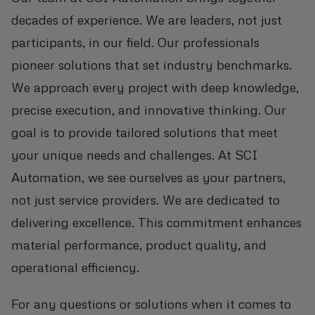
decades of experience. We are leaders, not just
participants, in our field. Our professionals
pioneer solutions that set industry benchmarks.
We approach every project with deep knowledge,
precise execution, and innovative thinking. Our
goal is to provide tailored solutions that meet
your unique needs and challenges. At SCI
Automation, we see ourselves as your partners,
not just service providers. We are dedicated to
delivering excellence. This commitment enhances
material performance, product quality, and
operational efficiency.
For any questions or solutions when it comes to