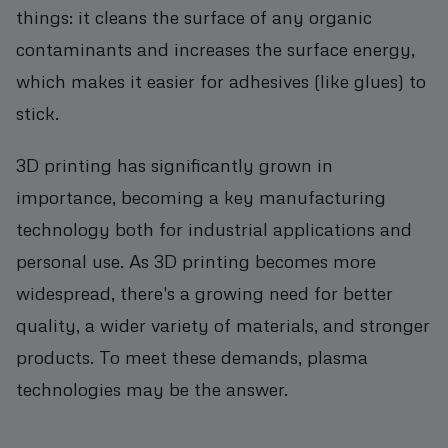
things: it cleans the surface of any organic
contaminants and increases the surface energy,
which makes it easier for adhesives (like glues) to
stick.
3D printing has significantly grown in
importance, becoming a key manufacturing
technology both for industrial applications and
personal use. As 3D printing becomes more
widespread, there's a growing need for better
quality, a wider variety of materials, and stronger
products. To meet these demands, plasma
technologies may be the answer.