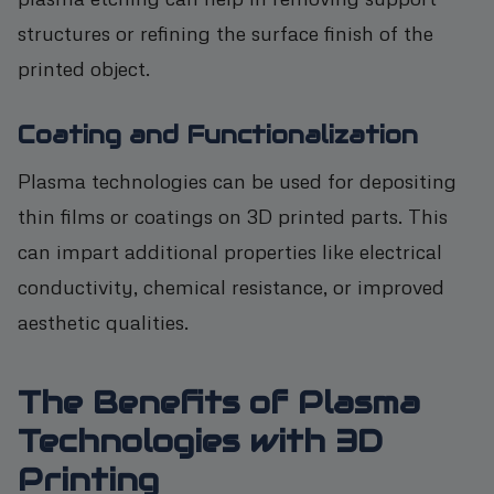
structures or refining the surface finish of the
printed object.
Coating and Functionalization
Plasma technologies can be used for depositing
thin films or coatings on 3D printed parts. This
can impart additional properties like electrical
conductivity, chemical resistance, or improved
aesthetic qualities.
The Benefits of Plasma
Technologies with 3D
Printing