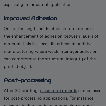
especially in industrial applications.
Improved Adhesion
One of the key benefits of plasma treatment is
the enhancement of adhesion between layers of
material. This is especially critical in additive
manufacturing where weak interlayer adhesion
can compromise the structural integrity of the
printed object.
Post-processing
After 3D printing,
plasma treatments
can be used
for post-processing applications. For instance,
plasma etching can help in removing support