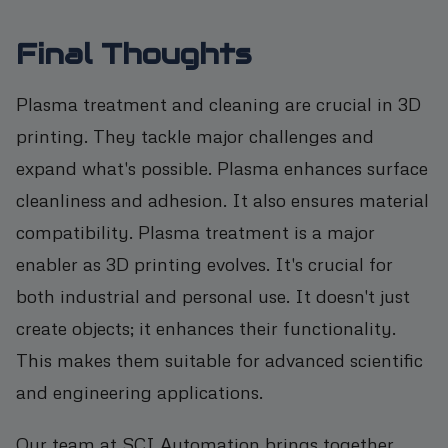
Final Thoughts
Plasma treatment and cleaning are crucial in 3D
printing. They tackle major challenges and
expand what's possible. Plasma enhances surface
cleanliness and adhesion. It also ensures material
compatibility. Plasma treatment is a major
enabler as 3D printing evolves. It's crucial for
both industrial and personal use. It doesn't just
create objects; it enhances their functionality.
This makes them suitable for advanced scientific
and engineering applications.
Our team at SCI Automation brings together