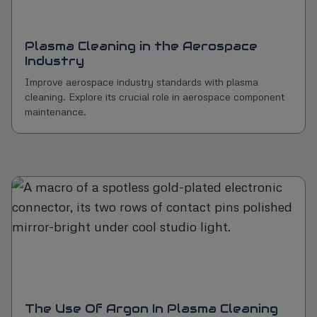
Plasma Cleaning in the Aerospace
Industry
Improve aerospace industry standards with plasma
cleaning. Explore its crucial role in aerospace component
maintenance.
The Use Of Argon In Plasma Cleaning