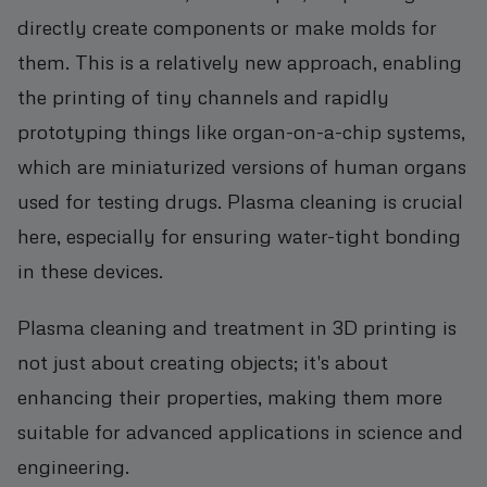
directly create components or make molds for
them. This is a relatively new approach, enabling
the printing of tiny channels and rapidly
prototyping things like organ-on-a-chip systems,
which are miniaturized versions of human organs
used for testing drugs. Plasma cleaning is crucial
here, especially for ensuring water-tight bonding
in these devices.
Plasma cleaning and treatment in 3D printing is
not just about creating objects; it's about
enhancing their properties, making them more
suitable for advanced applications in science and
engineering.