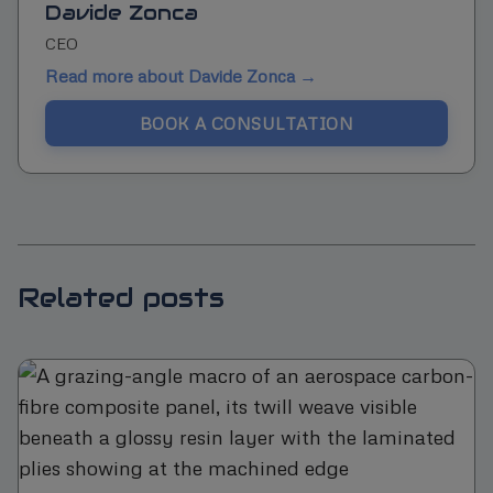
Davide Zonca
CEO
Read more about Davide Zonca →
BOOK A CONSULTATION
Related posts