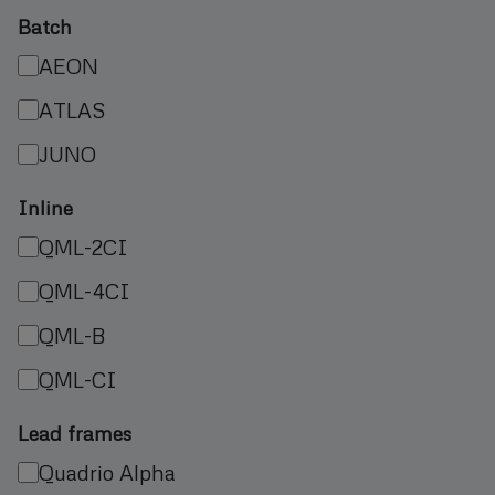
Batch
AEON
ATLAS
JUNO
Inline
QML-2CI
QML-4CI
QML-B
QML-CI
Lead frames
Quadrio Alpha