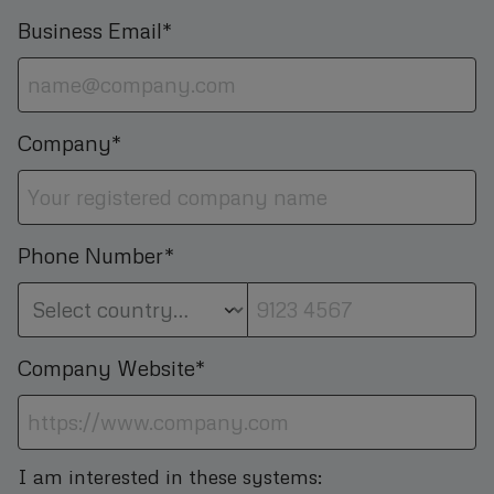
Business Email*
Company*
Phone Number*
Company Website*
I am interested in these systems: