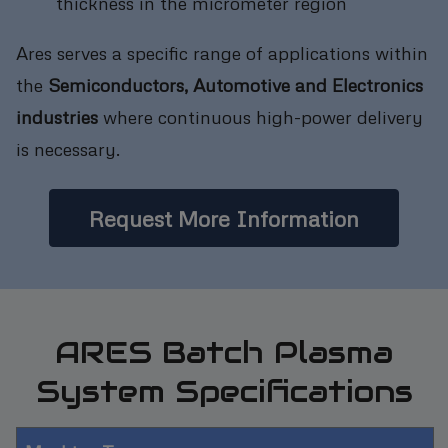
thickness in the micrometer region
Ares serves a specific range of applications within
the
Semiconductors, Automotive and Electronics
industries
where continuous high-power delivery
is necessary.
Request More Information
ARES Batch Plasma
System Specifications