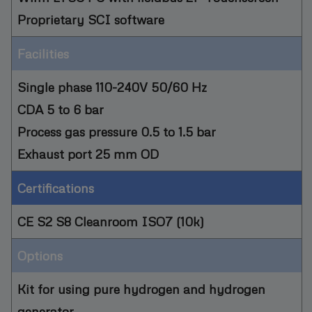
Proprietary SCI software
Facilities
Single phase 110-240V 50/60 Hz
CDA 5 to 6 bar
Process gas pressure 0.5 to 1.5 bar
Exhaust port 25 mm OD
Certifications
CE S2 S8 Cleanroom ISO7 (10k)
Options
Kit for using pure hydrogen and hydrogen
generator