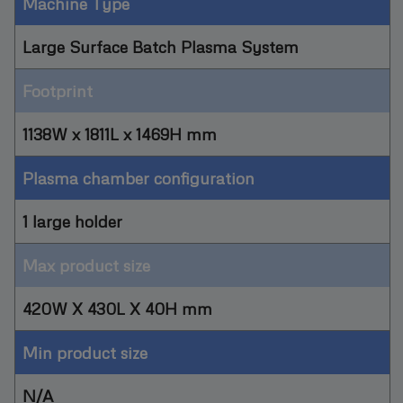
Machine Type
Large Surface Batch Plasma System
Footprint
1138W x 1811L x 1469H mm
Plasma chamber configuration
1 large holder
Max product size
420W X 430L X 40H mm
Min product size
N/A