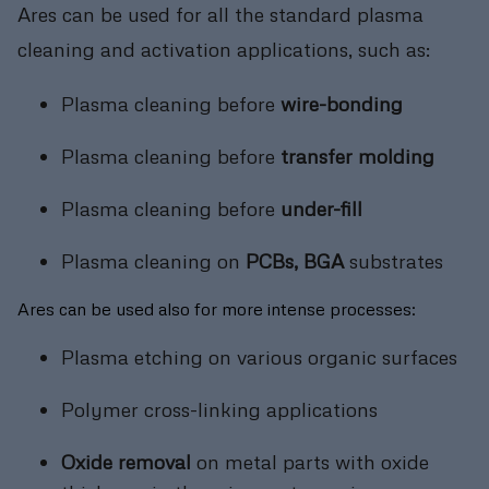
Ares can be used for all the standard plasma
cleaning and activation applications, such as:
Plasma cleaning before
wire-bonding
Plasma cleaning before
transfer molding
Plasma cleaning before
under-fill
Plasma cleaning on
PCBs, BGA
substrates
Ares can be used also for more intense processes:
Plasma etching on various organic surfaces
Polymer cross-linking applications
Oxide removal
on metal parts with oxide