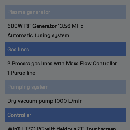
Plasma generator
600W RF Generator 13.56 MHz
Automatic tuning system
Gas lines
2 Process gas lines with Mass Flow Controller
1 Purge line
Pumping system
Dry vacuum pump 1000 L/min
Controller
Win11 LTSC PC with fieldbus 21" Touchscreen