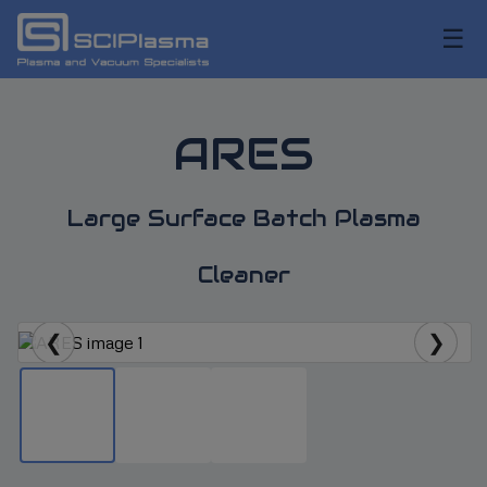
☰
ARES
Large Surface Batch Plasma
Cleaner
❮
❯