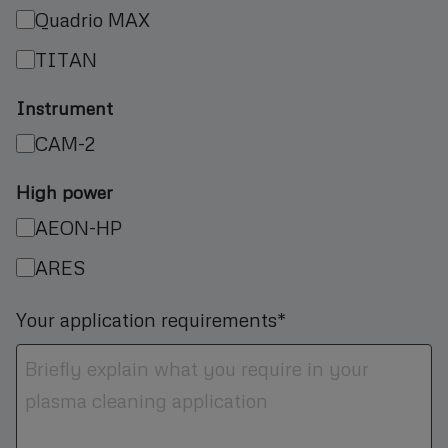
Quadrio MAX
TITAN
Instrument
CAM-2
High power
AEON-HP
ARES
Your application requirements*