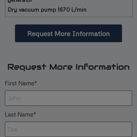
Dry vacuum pump 1670 L/min
Request More Information
Request More Information
First Name*
Last Name*