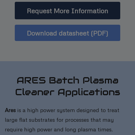
Request More Information
Download datasheet (PDF)
ARES Batch Plasma
Cleaner Applications
Ares
is a high power system designed to treat
large flat substrates for processes that may
require high power and long plasma times.