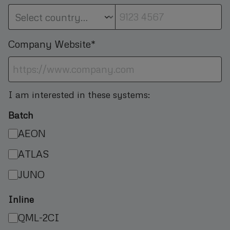
Company Website*
I am interested in these systems:
Batch
AEON
ATLAS
JUNO
Inline
QML-2CI