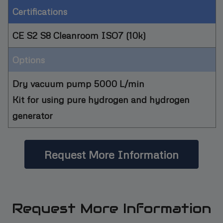
Certifications
CE S2 S8 Cleanroom ISO7 (10k)
Options
Dry vacuum pump 5000 L/min
Kit for using pure hydrogen and hydrogen
generator
Request More Information
Request More Information