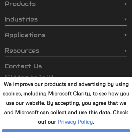
Products
SCI
❯
Batch Plasma Cleaners
Automation
Industries
❯
Inline Plasma Cleaners
❯
Semiconductor
footer
Applications
❯
Strip Plasma Cleaners
❯
Automotive
❯
Wire Bonding
❯
High-Power Plasma Cleaners
Resources
❯
Electronics
❯
Molding
❯
Case Studies
❯
Custom Solutions
❯
Medical Devices
Contact Us
❯
Underfill
❯
Technology
❯
Aerospace
SCI Automation Pte Ltd
❯
Die Attach
❯
Support
We improve our products and advertising by using
8 Boon Lay Way #07-12
❯
Conformal Coating
cookies, including Microsoft Clarity, to see how you
8@Tradehub21,
❯
Contact Us
Singapore 609964
❯
Plasma Desmear
use our website. By accepting, you agree that we
and Microsoft can collect and use this data. Check
+65 6465 1886
❯
Adhesive Bonding
out our
Privacy Policy
.
sales@sciplasma.com
❯
Surface Activation