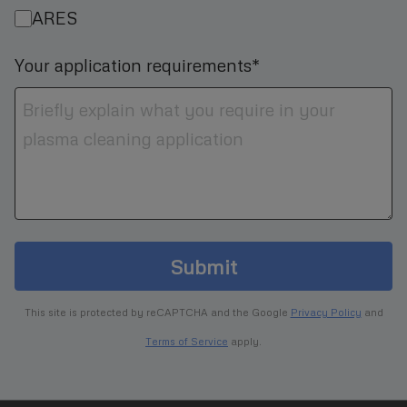
ARES
Your application requirements*
Submit
This site is protected by reCAPTCHA and the Google
Privacy Policy
and
Terms of Service
apply.