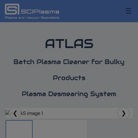
☰
ATLAS
Batch Plasma Cleaner for Bulky
Products
Plasma Desmearing System
❮
❯