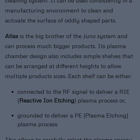
cleaning system. It can be used consistently in a
manufacturing environment to clean and
activate the surface of oddly shaped parts.
Atlas
is the big brother of the Juno system and
can process much bigger products. Its plasma
chamber design also includes simple shelves that
can be arranged at different heights to allow
multiple products sizes. Each shelf can be either:
connected to the RF signal to deliver a RIE
(
Reactive Ion Etching
) plasma process or,
grounded to deliver a PE (Plasma Etching)
plasma process
This allows to carefully select the plasma energy