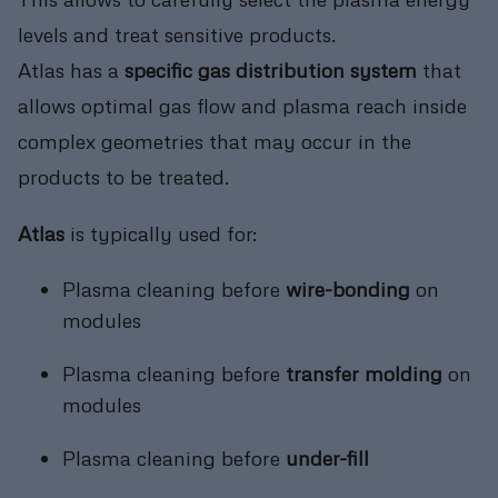
levels and treat sensitive products.
Atlas has a
specific gas distribution system
that
allows optimal gas flow and plasma reach inside
complex geometries that may occur in the
products to be treated.
Atlas
is typically used for:
Plasma cleaning before
wire-bonding
on
modules
Plasma cleaning before
transfer molding
on
modules
Plasma cleaning before
under-fill