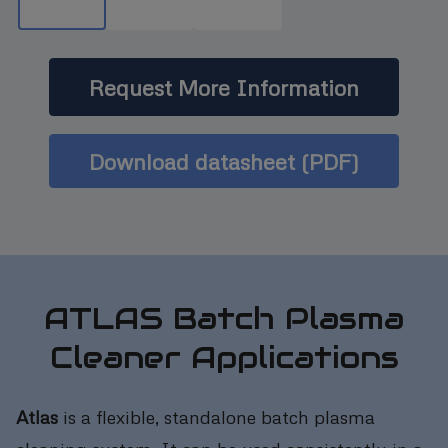
Request More Information
Download datasheet (PDF)
ATLAS Batch Plasma
Cleaner Applications
Atlas
is a flexible, standalone batch plasma