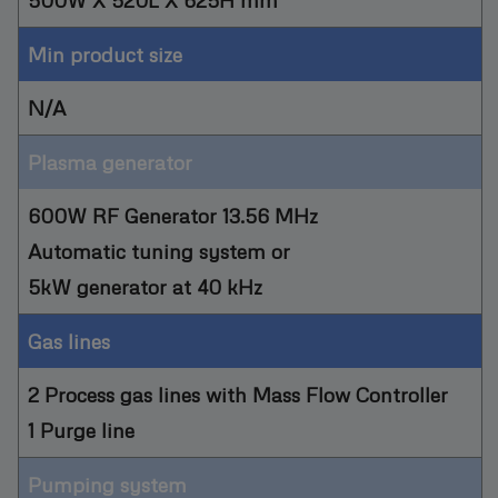
Min product size
N/A
Plasma generator
600W RF Generator 13.56 MHz
Automatic tuning system or
5kW generator at 40 kHz
Gas lines
2 Process gas lines with Mass Flow Controller
1 Purge line
Pumping system