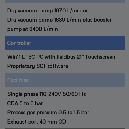
Dry vacuum pump 1670 L/min or
Dry vacuum pump 1830 L/min plus booster
pump at 8400 L/min
Controller
Win11 LTSC PC with fieldbus 21" Touchscreen
Proprietary SCI software
Facilities
Single phase 110-240V 50/60 Hz
CDA 5 to 6 bar
Process gas pressure 0.5 to 1.5 bar
Exhaust port 40 mm OD