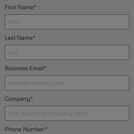
First Name*
Last Name*
Business Email*
Company*
Phone Number*