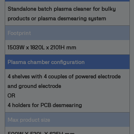
Standalone batch plasma cleaner for bulky
products or plasma desmearing system
Footprint
1503W x 1820L x 2101H mm
Plasma chamber configuration
4 shelves with 4 couples of powered electrode
and ground electrode
OR
4 holders for PCB desmearing
Max product size
500W X 520L X 625H mm