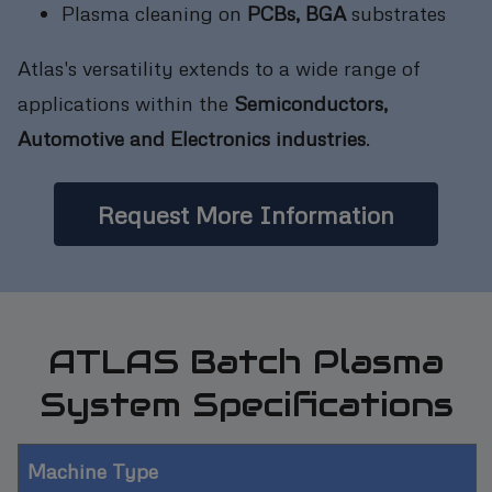
Plasma cleaning on
PCBs, BGA
substrates
Atlas's versatility extends to a wide range of
applications within the
Semiconductors,
Automotive and Electronics industries
.
Request More Information
ATLAS Batch Plasma
System Specifications
Machine Type