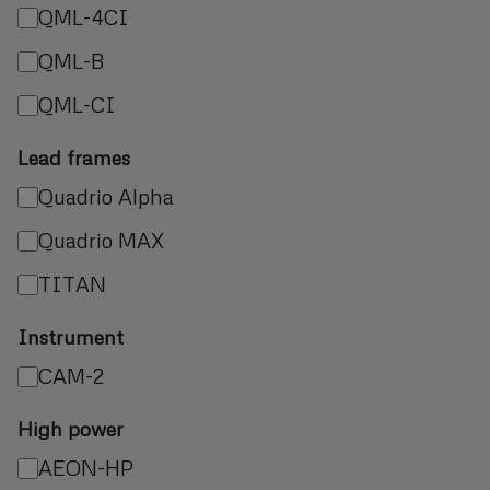
QML-4CI
QML-B
QML-CI
Lead frames
Quadrio Alpha
Quadrio MAX
TITAN
Instrument
CAM-2
High power
AEON-HP