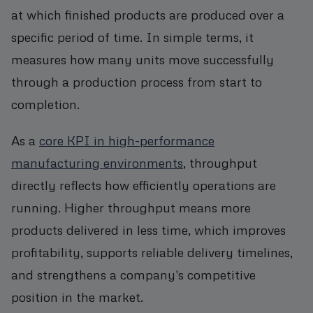
at which finished products are produced over a
specific period of time. In simple terms, it
measures how many units move successfully
through a production process from start to
completion.
As a
core KPI in high-performance
manufacturing environments
, throughput
directly reflects how efficiently operations are
running. Higher throughput means more
products delivered in less time, which improves
profitability, supports reliable delivery timelines,
and strengthens a company's competitive
position in the market.