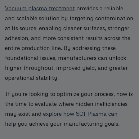
Vacuum plasma treatment
provides a reliable
and scalable solution by targeting contamination
at its source, enabling cleaner surfaces, stronger
adhesion, and more consistent results across the
entire production line. By addressing these
foundational issues, manufacturers can unlock
higher throughput, improved yield, and greater
operational stability.
If you're looking to optimize your process, now is
the time to evaluate where hidden inefficiencies
may exist and
explore how SCI Plasma can
help
you achieve your manufacturing goals.