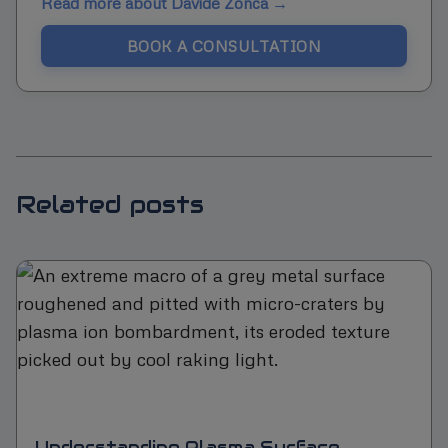
Read more about Davide Zonca →
BOOK A CONSULTATION
Related posts
Understanding Plasma Surface