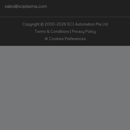
sales@sciplasma.com
❯
Surface Activation
❯
Photoresist & Ashing
Copyright © 2000-2026 SCI Automation Pte Ltd
Terms & Conditions
|
Privacy Policy
🍪 Cookies Preferences