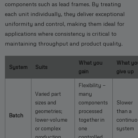
components such as lead frames. By treating
each unit individually, they deliver exceptional
uniformity and control, making them ideal for
applications where consistency is critical to
maintaining throughput and product quality.
What you
What yo
System
Suits
gain
give up
Flexibility —
Varied part
many
sizes and
components
Slower
geometries;
processed
than a
Batch
lower-volume
together in
continuo
or complex
one
system
production
controlled