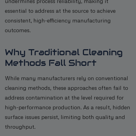
undermines process reliability, making it
essential to address at the source to achieve
consistent, high-efficiency manufacturing
outcomes.
Why Traditional Cleaning
Methods Fall Short
While many manufacturers rely on conventional
cleaning methods, these approaches often fail to
address contamination at the level required for
high-performance production. As a result, hidden
surface issues persist, limiting both quality and
throughput.