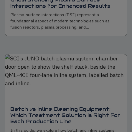
Interactions for Enhanced Results
Plasma-surface interactions (PSI) represent a
foundational aspect of modern technologies such as
fusion reactors, plasma processing, and...
Batch vs Inline Cleaning Equipment:
Which Treatment Solution is Right For
Each Production Line
In this guide, we explore how batch and inline systems