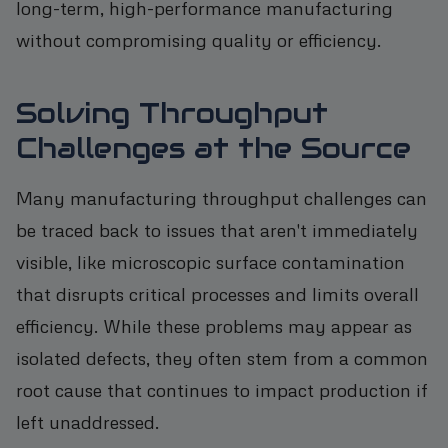
long-term, high-performance manufacturing
without compromising quality or efficiency.
Solving Throughput
Challenges at the Source
Many manufacturing throughput challenges can
be traced back to issues that aren't immediately
visible, like microscopic surface contamination
that disrupts critical processes and limits overall
efficiency. While these problems may appear as
isolated defects, they often stem from a common
root cause that continues to impact production if
left unaddressed.