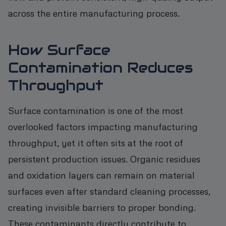
across the entire manufacturing process.
How Surface
Contamination Reduces
Throughput
Surface contamination is one of the most
overlooked factors impacting manufacturing
throughput, yet it often sits at the root of
persistent production issues. Organic residues
and oxidation layers can remain on material
surfaces even after standard cleaning processes,
creating invisible barriers to proper bonding.
These contaminants directly contribute to