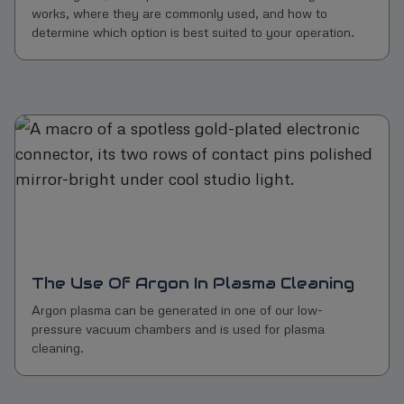
works, where they are commonly used, and how to
determine which option is best suited to your operation.
The Use Of Argon In Plasma Cleaning
Argon plasma can be generated in one of our low-
pressure vacuum chambers and is used for plasma
cleaning.