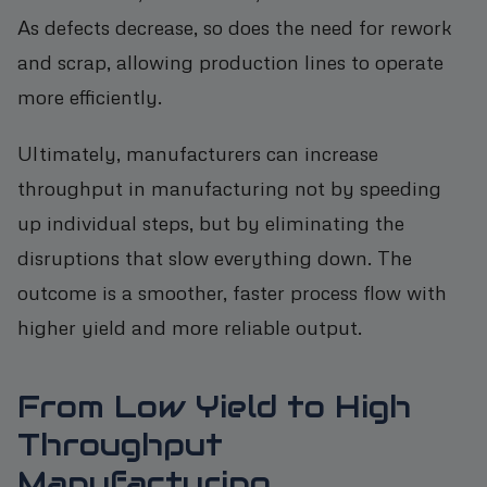
As defects decrease, so does the need for rework
and scrap, allowing production lines to operate
more efficiently.
Ultimately, manufacturers can increase
throughput in manufacturing not by speeding
up individual steps, but by eliminating the
disruptions that slow everything down. The
outcome is a smoother, faster process flow with
higher yield and more reliable output.
From Low Yield to High
Throughput
Manufacturing