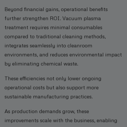
Beyond financial gains, operational benefits
further strengthen ROI. Vacuum plasma
treatment requires minimal consumables
compared to traditional cleaning methods,
integrates seamlessly into cleanroom
environments, and reduces environmental impact
by eliminating chemical waste.
These efficiencies not only lower ongoing
operational costs but also support more
sustainable manufacturing practices.
As production demands grow, these
improvements scale with the business, enabling