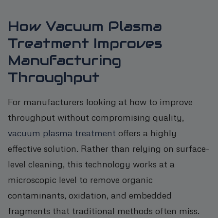
How Vacuum Plasma
Treatment Improves
Manufacturing
Throughput
For manufacturers looking at how to improve
throughput without compromising quality,
vacuum plasma treatment
offers a highly
effective solution. Rather than relying on surface-
level cleaning, this technology works at a
microscopic level to remove organic
contaminants, oxidation, and embedded
fragments that traditional methods often miss.