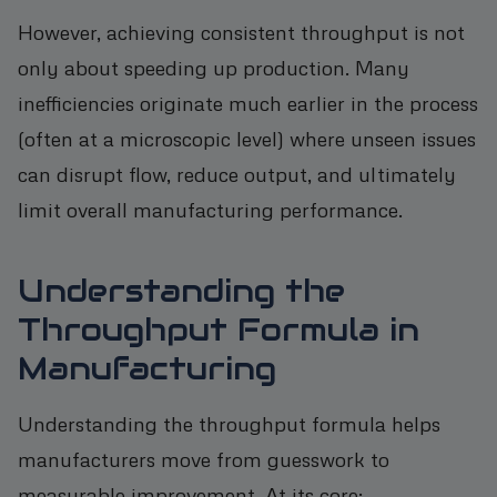
However, achieving consistent throughput is not
only about speeding up production. Many
inefficiencies originate much earlier in the process
(often at a microscopic level) where unseen issues
can disrupt flow, reduce output, and ultimately
limit overall manufacturing performance.
Understanding the
Throughput Formula in
Manufacturing
Understanding the throughput formula helps
manufacturers move from guesswork to
measurable improvement. At its core: