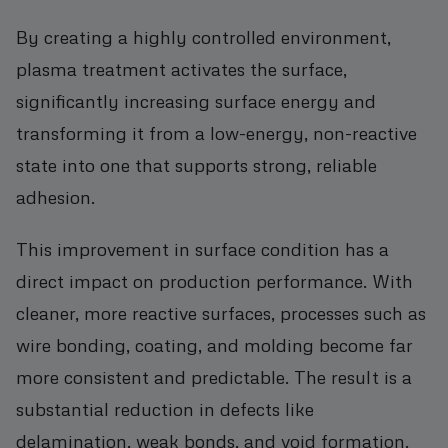
By creating a highly controlled environment,
plasma treatment activates the surface,
significantly increasing surface energy and
transforming it from a low-energy, non-reactive
state into one that supports strong, reliable
adhesion.
This improvement in surface condition has a
direct impact on production performance. With
cleaner, more reactive surfaces, processes such as
wire bonding, coating, and molding become far
more consistent and predictable. The result is a
substantial reduction in defects like
delamination, weak bonds, and void formation.