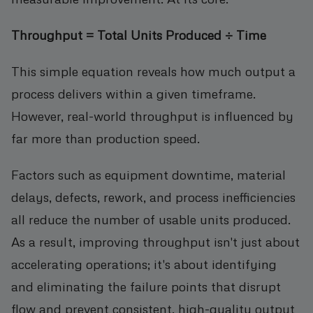
Throughput = Total Units Produced ÷ Time
This simple equation reveals how much output a
process delivers within a given timeframe.
However, real-world throughput is influenced by
far more than production speed.
Factors such as equipment downtime, material
delays, defects, rework, and process inefficiencies
all reduce the number of usable units produced.
As a result, improving throughput isn't just about
accelerating operations; it's about identifying
and eliminating the failure points that disrupt
flow and prevent consistent, high-quality output