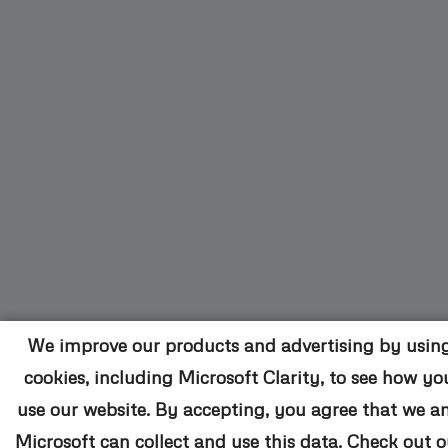
We improve our products and advertising by usin
cookies, including Microsoft Clarity, to see how yo
use our website. By accepting, you agree that we a
Microsoft can collect and use this data. Check out o