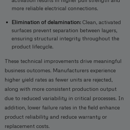
more reliable electrical connections.
Elimination of delamination:
Clean, activated
surfaces prevent separation between layers,
ensuring structural integrity throughout the
product lifecycle.
These technical improvements drive meaningful
business outcomes. Manufacturers experience
higher yield rates as fewer units are rejected,
along with more consistent production output
due to reduced variability in critical processes. In
addition, lower failure rates in the field enhance
product reliability and reduce warranty or
replacement costs.