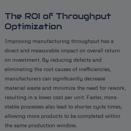
The ROI of Throughput
Optimization
Improving manufacturing throughput has a
direct and measurable impact on overall return
on investment. By reducing defects and
eliminating the root causes of inefficiencies,
manufacturers can significantly decrease
material waste and minimize the need for rework,
resulting in a lower cost per unit. Faster, more
stable processes also lead to shorter cycle times,
allowing more products to be completed within
the same production window.