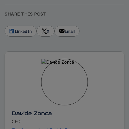
SHARE THIS POST
LinkedIn
X
Email
Davide Zonca
CEO