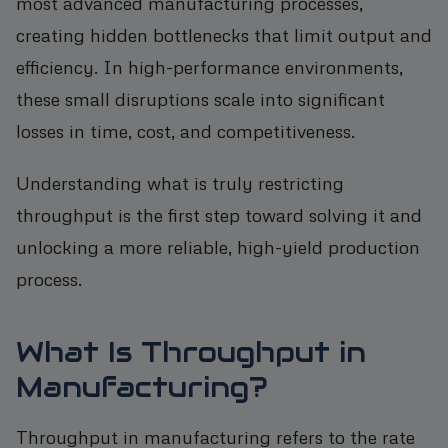
most advanced manufacturing processes,
creating hidden bottlenecks that limit output and
efficiency. In high-performance environments,
these small disruptions scale into significant
losses in time, cost, and competitiveness.
Understanding what is truly restricting
throughput is the first step toward solving it and
unlocking a more reliable, high-yield production
process.
What Is Throughput in
Manufacturing?
Throughput in manufacturing refers to the rate