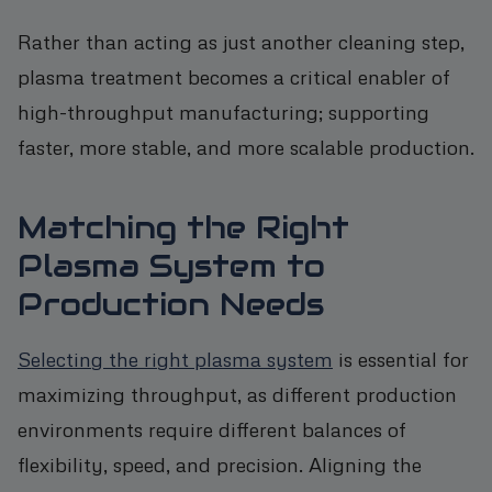
Rather than acting as just another cleaning step,
plasma treatment becomes a critical enabler of
high-throughput manufacturing; supporting
faster, more stable, and more scalable production.
Matching the Right
Plasma System to
Production Needs
Selecting the right plasma system
is essential for
maximizing throughput, as different production
environments require different balances of
flexibility, speed, and precision. Aligning the