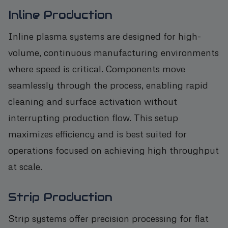
Inline Production
Inline plasma systems are designed for high-
volume, continuous manufacturing environments
where speed is critical. Components move
seamlessly through the process, enabling rapid
cleaning and surface activation without
interrupting production flow. This setup
maximizes efficiency and is best suited for
operations focused on achieving high throughput
at scale.
Strip Production
Strip systems offer precision processing for flat