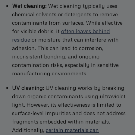
Wet cleaning:
Wet cleaning typically uses
chemical solvents or detergents to remove
contaminants from surfaces. While effective
for visible debris, it
often leaves behind
residue
or moisture that can interfere with
adhesion. This can lead to corrosion,
inconsistent bonding, and ongoing
contamination risks, especially in sensitive
manufacturing environments.
UV cleaning:
UV cleaning works by breaking
down organic contaminants using ultraviolet
light. However, its effectiveness is limited to
surface-level impurities and does not address
fragments embedded within materials.
Additionally,
certain materials can