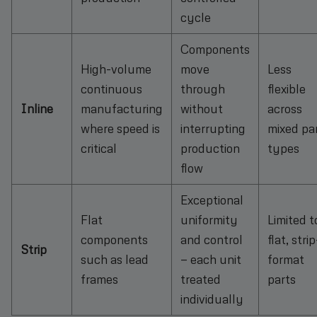
cycle
Components
High-volume
move
Less
continuous
through
flexible
Inline
manufacturing
without
across
where speed is
interrupting
mixed pa
critical
production
types
flow
Exceptional
Flat
uniformity
Limited t
components
and control
flat, strip
Strip
such as lead
— each unit
format
frames
treated
parts
individually