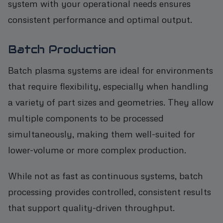
system with your operational needs ensures
consistent performance and optimal output.
Batch Production
Batch plasma systems are ideal for environments
that require flexibility, especially when handling
a variety of part sizes and geometries. They allow
multiple components to be processed
simultaneously, making them well-suited for
lower-volume or more complex production.
While not as fast as continuous systems, batch
processing provides controlled, consistent results
that support quality-driven throughput.