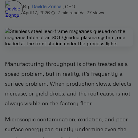
By
Davide Zonca
,
CEO
April 17, 2026
·
7 min read
·
27
views
Manufacturing throughput is often treated as a
speed problem, but in reality, it's frequently a
surface problem. When production slows, defects
increase, or yield drops, and the root cause is not
always visible on the factory floor.
Microscopic contamination, oxidation, and poor
surface energy can quietly undermine even the