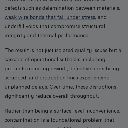
defects such as delamination between materials,
weak wire bonds that fail under stress
, and
underfill voids that compromise structural
integrity and thermal performance.
The result is not just isolated quality issues but a
cascade of operational setbacks, including
products requiring rework, defective units being
scrapped, and production lines experiencing
unplanned delays. Over time, these disruptions
significantly reduce overall throughput.
Rather than being a surface-level inconvenience,
contamination is a foundational problem that