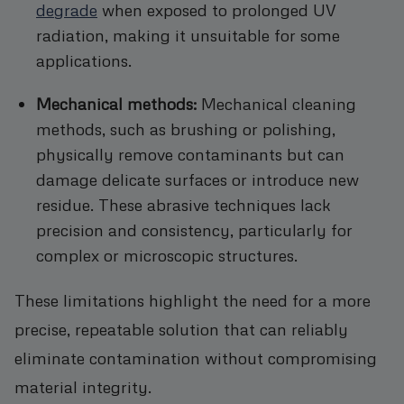
degrade
when exposed to prolonged UV
radiation, making it unsuitable for some
applications.
Mechanical methods:
Mechanical cleaning
methods, such as brushing or polishing,
physically remove contaminants but can
damage delicate surfaces or introduce new
residue. These abrasive techniques lack
precision and consistency, particularly for
complex or microscopic structures.
These limitations highlight the need for a more
precise, repeatable solution that can reliably
eliminate contamination without compromising
material integrity.