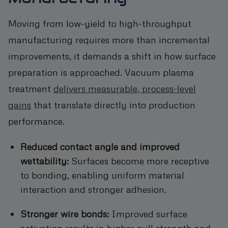
Moving from low-yield to high-throughput
manufacturing requires more than incremental
improvements, it demands a shift in how surface
preparation is approached. Vacuum plasma
treatment
delivers measurable, process-level
gains
that translate directly into production
performance.
Reduced contact angle and improved
wettability:
Surfaces become more receptive
to bonding, enabling uniform material
interaction and stronger adhesion.
Stronger wire bonds:
Improved surface
activation results in higher pull strength and