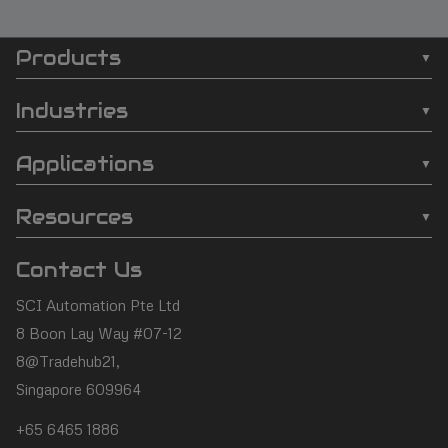
Products
SCI
❯
Batch Plasma Cleaners
Automation
Industries
❯
Inline Plasma Cleaners
❯
Semiconductor
footer
Applications
❯
Strip Plasma Cleaners
❯
Automotive
❯
Wire Bonding
❯
High-Power Plasma Cleaners
Resources
❯
Electronics
❯
Molding
❯
Case Studies
❯
Custom Solutions
❯
Medical Devices
Contact Us
❯
Underfill
❯
Technology
❯
Aerospace
SCI Automation Pte Ltd
❯
Die Attach
❯
Support
8 Boon Lay Way #07-12
❯
Conformal Coating
8@Tradehub21,
❯
Contact Us
Singapore 609964
❯
Plasma Desmear
+65 6465 1886
❯
Adhesive Bonding