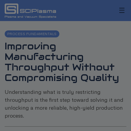
☰
PROCESS FUNDAMENTALS
Improving
Manufacturing
Throughput Without
Compromising Quality
Understanding what is truly restricting
throughput is the first step toward solving it and
unlocking a more reliable, high-yield production
process.