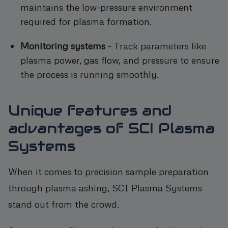
maintains the low-pressure environment
required for plasma formation.
Monitoring systems
- Track parameters like
plasma power, gas flow, and pressure to ensure
the process is running smoothly.
Unique features and
advantages of SCI Plasma
Systems
When it comes to precision sample preparation
through plasma ashing, SCI Plasma Systems
stand out from the crowd.