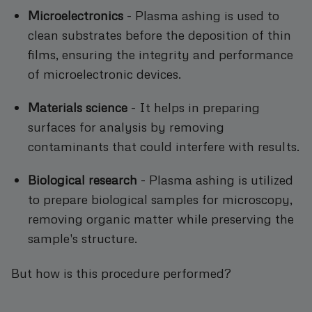
Microelectronics
- Plasma ashing is used to
clean substrates before the deposition of thin
films, ensuring the integrity and performance
of microelectronic devices.
Materials science
- It helps in preparing
surfaces for analysis by removing
contaminants that could interfere with results.
Biological research
- Plasma ashing is utilized
to prepare biological samples for microscopy,
removing organic matter while preserving the
sample's structure.
But how is this procedure performed?