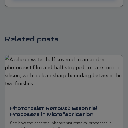
Related posts
Photoresist Removal: Essential
Processes in Microfabrication
See how the essential photoresist removal processes is