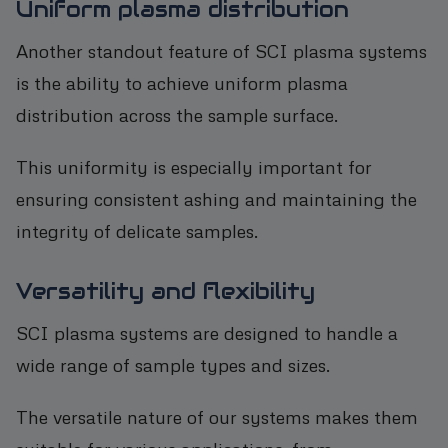
Uniform plasma distribution
Another standout feature of SCI plasma systems
is the ability to achieve uniform plasma
distribution across the sample surface.
This uniformity is especially important for
ensuring consistent ashing and maintaining the
integrity of delicate samples.
Versatility and flexibility
SCI plasma systems are designed to handle a
wide range of sample types and sizes.
The versatile nature of our systems makes them