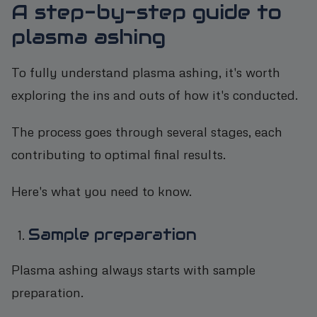
A step-by-step guide to
plasma ashing
To fully understand plasma ashing, it's worth
exploring the ins and outs of how it's conducted.
The process goes through several stages, each
contributing to optimal final results.
Here's what you need to know.
Sample preparation
Plasma ashing always starts with sample
preparation.