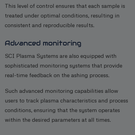
This level of control ensures that each sample is
treated under optimal conditions, resulting in
consistent and reproducible results.
Advanced monitoring
SCI Plasma Systems are also equipped with
sophisticated monitoring systems that provide
real-time feedback on the ashing process.
Such advanced monitoring capabilities allow
users to track plasma characteristics and process
conditions, ensuring that the system operates
within the desired parameters at all times.