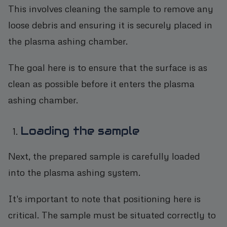
This involves cleaning the sample to remove any
loose debris and ensuring it is securely placed in
the plasma ashing chamber.
The goal here is to ensure that the surface is as
clean as possible before it enters the plasma
ashing chamber.
Loading the sample
Next, the prepared sample is carefully loaded
into the plasma ashing system.
It's important to note that positioning here is
critical. The sample must be situated correctly to