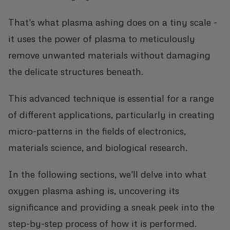
That's what plasma ashing does on a tiny scale -
it uses the power of plasma to meticulously
remove unwanted materials without damaging
the delicate structures beneath.
This advanced technique is essential for a range
of different applications, particularly in creating
micro-patterns in the fields of electronics,
materials science, and biological research.
In the following sections, we'll delve into what
oxygen plasma ashing is, uncovering its
significance and providing a sneak peek into the
step-by-step process of how it is performed.