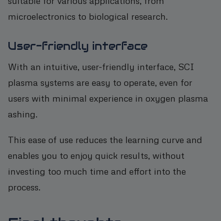
suitable for various applications, from
microelectronics to biological research.
User-friendly interface
With an intuitive, user-friendly interface, SCI
plasma systems are easy to operate, even for
users with minimal experience in oxygen plasma
ashing.
This ease of use reduces the learning curve and
enables you to enjoy quick results, without
investing too much time and effort into the
process.