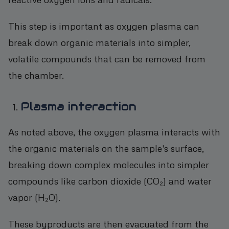
This step is important as oxygen plasma can
break down organic materials into simpler,
volatile compounds that can be removed from
the chamber.
Plasma interaction
As noted above, the oxygen plasma interacts with
the organic materials on the sample's surface,
breaking down complex molecules into simpler
compounds like carbon dioxide (CO₂) and water
vapor (H₂O).
These byproducts are then evacuated from the