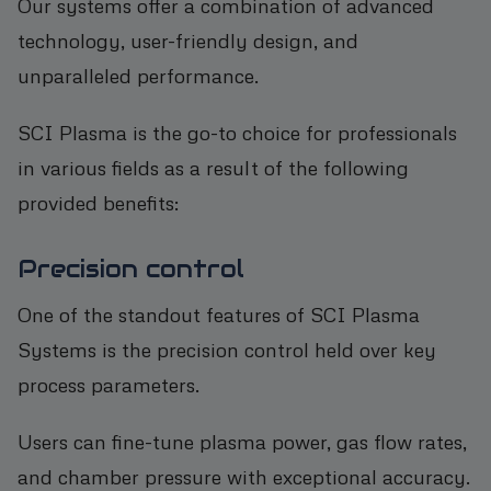
Our systems offer a combination of advanced
technology, user-friendly design, and
unparalleled performance.
SCI Plasma is the go-to choice for professionals
in various fields as a result of the following
provided benefits:
Precision control
One of the standout features of SCI Plasma
Systems is the precision control held over key
process parameters.
Users can fine-tune plasma power, gas flow rates,
and chamber pressure with exceptional accuracy.