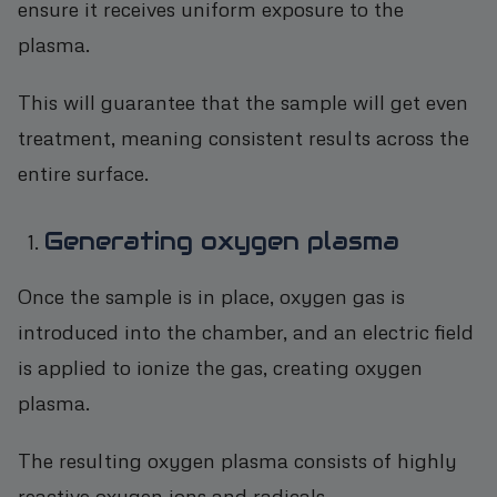
ensure it receives uniform exposure to the
plasma.
This will guarantee that the sample will get even
treatment, meaning consistent results across the
entire surface.
Generating oxygen plasma
Once the sample is in place, oxygen gas is
introduced into the chamber, and an electric field
is applied to ionize the gas, creating oxygen
plasma.
The resulting oxygen plasma consists of highly
reactive oxygen ions and radicals.