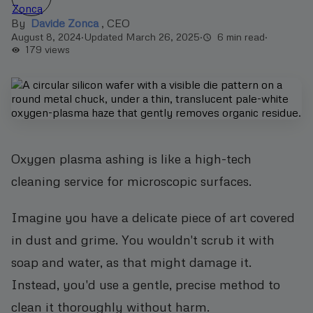
By
Davide Zonca
,
CEO
August 8, 2024
·
Updated March 26, 2025
·
6 min read
·
179
views
Oxygen plasma ashing is like a high-tech
cleaning service for microscopic surfaces.
Imagine you have a delicate piece of art covered
in dust and grime. You wouldn't scrub it with
soap and water, as that might damage it.
Instead, you'd use a gentle, precise method to
clean it thoroughly without harm.