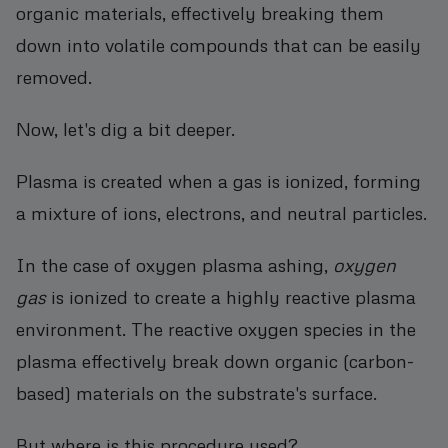
organic materials, effectively breaking them
down into volatile compounds that can be easily
removed.
Now, let's dig a bit deeper.
Plasma is created when a gas is ionized, forming
a mixture of ions, electrons, and neutral particles.
In the case of oxygen plasma ashing,
oxygen
gas
is ionized to create a highly reactive plasma
environment. The reactive oxygen species in the
plasma effectively break down organic (carbon-
based) materials on the substrate's surface.
But where is this procedure used?