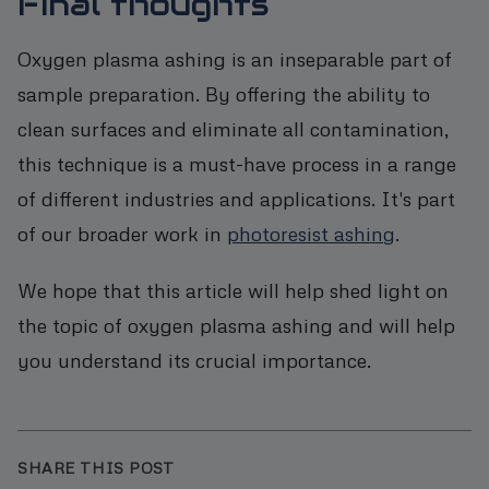
Final thoughts
Oxygen plasma ashing is an inseparable part of
sample preparation. By offering the ability to
clean surfaces and eliminate all contamination,
this technique is a must-have process in a range
of different industries and applications. It's part
of our broader work in
photoresist ashing
.
We hope that this article will help shed light on
the topic of oxygen plasma ashing and will help
you understand its crucial importance.
SHARE THIS POST