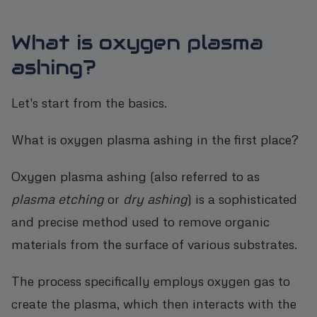
What is oxygen plasma
ashing?
Let's start from the basics.
What is oxygen plasma ashing in the first place?
Oxygen plasma ashing (also referred to as
plasma etching
or
dry ashing
) is a sophisticated
and precise method used to remove organic
materials from the surface of various substrates.
The process specifically employs oxygen gas to
create the plasma, which then interacts with the