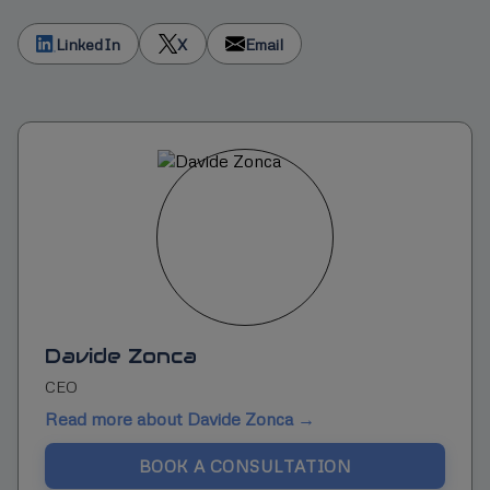
LinkedIn
X
Email
Davide Zonca
CEO
Read more about Davide Zonca →
BOOK A CONSULTATION