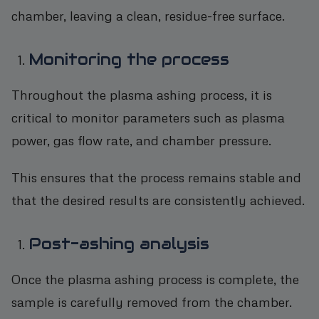
chamber, leaving a clean, residue-free surface.
Monitoring the process
Throughout the plasma ashing process, it is
critical to monitor parameters such as plasma
power, gas flow rate, and chamber pressure.
This ensures that the process remains stable and
that the desired results are consistently achieved.
Post-ashing analysis
Once the plasma ashing process is complete, the
sample is carefully removed from the chamber.