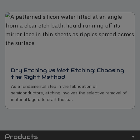
Dry Etching vs Wet Etching: Choosing
the Right Method
As a fundamental step in the fabrication of
semiconductors, etching involves the selective removal of
material layers to craft these...
Products