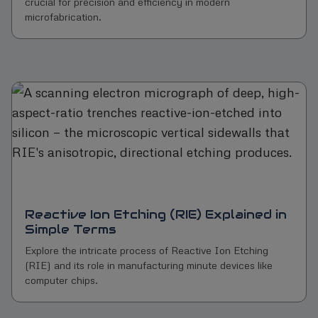
crucial for precision and efficiency in modern
microfabrication.
Reactive Ion Etching (RIE) Explained in
Simple Terms
Explore the intricate process of Reactive Ion Etching
(RIE) and its role in manufacturing minute devices like
computer chips.