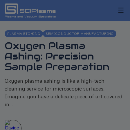
☰
PLASMA ETCHING
SEMICONDUCTOR MANUFACTURING
Oxygen Plasma
Ashing: Precision
Sample Preparation
Oxygen plasma ashing is like a high-tech
cleaning service for microscopic surfaces.
Imagine you have a delicate piece of art covered
in...