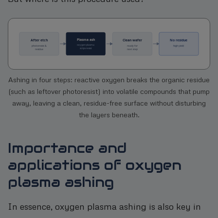
Ashing in four steps: reactive oxygen breaks the organic residue
(such as leftover photoresist) into volatile compounds that pump
away, leaving a clean, residue-free surface without disturbing
the layers beneath.
Importance and
applications of oxygen
plasma ashing
In essence, oxygen plasma ashing is also key in