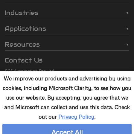
SCI
❯
Batch Plasma Cleaners
Automation
Industries
❯
Inline Plasma Cleaners
❯
Semiconductor
footer
Applications
❯
Strip Plasma Cleaners
❯
Automotive
❯
Wire Bonding
❯
High-Power Plasma Cleaners
Resources
❯
Electronics
❯
Molding
❯
Case Studies
❯
Custom Solutions
❯
Medical Devices
Contact Us
❯
Underfill
❯
Technology
❯
Aerospace
SCI Automation Pte Ltd
❯
Die Attach
❯
Support
We improve our products and advertising by using
8 Boon Lay Way #07-12
❯
Conformal Coating
cookies, including Microsoft Clarity, to see how you
8@Tradehub21,
❯
Contact Us
Singapore 609964
❯
Plasma Desmear
use our website. By accepting, you agree that we
and Microsoft can collect and use this data. Check
+65 6465 1886
❯
Adhesive Bonding
out our
Privacy Policy
.
sales@sciplasma.com
❯
Surface Activation
Accept All
❯
Photoresist & Ashing