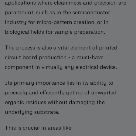
applications where cleanliness and precision are
paramount, such as in the semiconductor
industry for micro-pattern creation, or in
biological fields for sample preparation.
The process is also a vital element of printed
circuit board production - a must-have
component in virtually any electrical device.
Its primary importance lies in its ability to
precisely and efficiently get rid of unwanted
organic residues without damaging the
underlying substrate.
This is crucial in areas like: