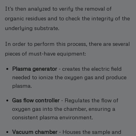
It's then analyzed to verify the removal of
organic residues and to check the integrity of the
underlying substrate.
In order to perform this process, there are several
pieces of must-have equipment:
Plasma generator
- creates the electric field
needed to ionize the oxygen gas and produce
plasma.
Gas flow controller
- Regulates the flow of
oxygen gas into the chamber, ensuring a
consistent plasma environment.
Vacuum chamber
- Houses the sample and