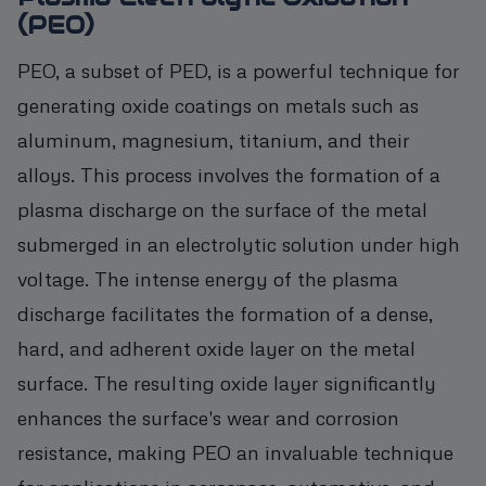
(PEO)
PEO, a subset of PED, is a powerful technique for
generating oxide coatings on metals such as
aluminum, magnesium, titanium, and their
alloys. This process involves the formation of a
plasma discharge on the surface of the metal
submerged in an electrolytic solution under high
voltage. The intense energy of the plasma
discharge facilitates the formation of a dense,
hard, and adherent oxide layer on the metal
surface. The resulting oxide layer significantly
enhances the surface's wear and corrosion
resistance, making PEO an invaluable technique