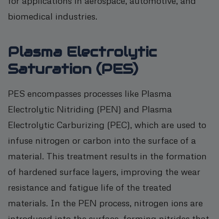
for applications in aerospace, automotive, and
biomedical industries.
Plasma Electrolytic
Saturation (PES)
PES encompasses processes like Plasma
Electrolytic Nitriding (PEN) and Plasma
Electrolytic Carburizing (PEC), which are used to
infuse nitrogen or carbon into the surface of a
material. This treatment results in the formation
of hardened surface layers, improving the wear
resistance and fatigue life of the treated
materials. In the PEN process, nitrogen ions are
introduced into the surface, forming nitrides that