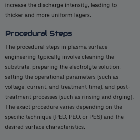
increase the discharge intensity, leading to
thicker and more uniform layers.
Procedural Steps
The procedural steps in plasma surface
engineering typically involve cleaning the
substrate, preparing the electrolyte solution,
setting the operational parameters (such as
voltage, current, and treatment time), and post-
treatment processes (such as rinsing and drying).
The exact procedure varies depending on the
specific technique (PED, PEO, or PES) and the
desired surface characteristics.