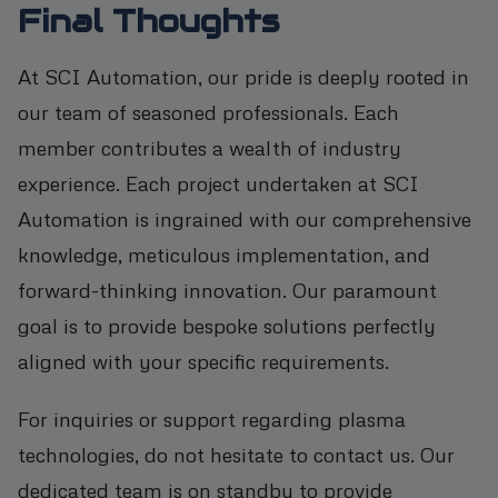
Final Thoughts
At SCI Automation, our pride is deeply rooted in
our team of seasoned professionals. Each
member contributes a wealth of industry
experience. Each project undertaken at SCI
Automation is ingrained with our comprehensive
knowledge, meticulous implementation, and
forward-thinking innovation. Our paramount
goal is to provide bespoke solutions perfectly
aligned with your specific requirements.
For inquiries or support regarding plasma
technologies, do not hesitate to contact us. Our
dedicated team is on standby to provide