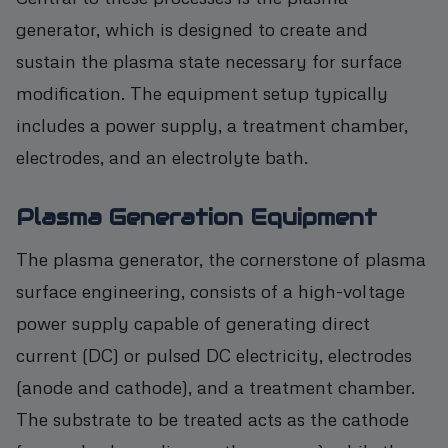
generator, which is designed to create and
sustain the plasma state necessary for surface
modification. The equipment setup typically
includes a power supply, a treatment chamber,
electrodes, and an electrolyte bath.
Plasma Generation Equipment
The plasma generator, the cornerstone of plasma
surface engineering, consists of a high-voltage
power supply capable of generating direct
current (DC) or pulsed DC electricity, electrodes
(anode and cathode), and a treatment chamber.
The substrate to be treated acts as the cathode