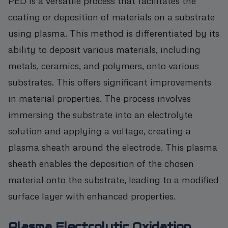
PED is a versatile process that facilitates the
coating or deposition of materials on a substrate
using plasma. This method is differentiated by its
ability to deposit various materials, including
metals, ceramics, and polymers, onto various
substrates. This offers significant improvements
in material properties. The process involves
immersing the substrate into an electrolyte
solution and applying a voltage, creating a
plasma sheath around the electrode. This plasma
sheath enables the deposition of the chosen
material onto the substrate, leading to a modified
surface layer with enhanced properties.
Plasma Electrolytic Oxidation