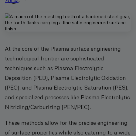
At the core of the Plasma surface engineering
technological frontier are sophisticated
techniques such as Plasma Electrolytic
Deposition (PED), Plasma Electrolytic Oxidation
(PEO), and Plasma Electrolytic Saturation (PES),
and specialized processes like Plasma Electrolytic
Nitriding/Carburizing (PEN/PEC).
These methods allow for the precise engineering
of surface properties while also catering to a wide