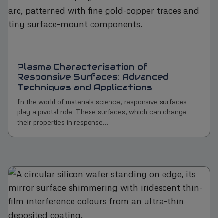
Plasma Characterisation of
Responsive Surfaces: Advanced
Techniques and Applications
In the world of materials science, responsive surfaces
play a pivotal role. These surfaces, which can change
their properties in response...