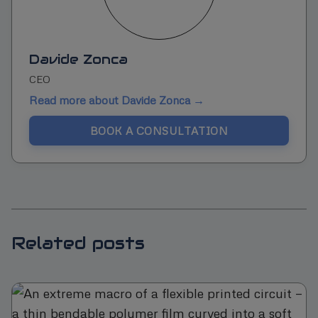
Davide Zonca
CEO
Read more about Davide Zonca →
BOOK A CONSULTATION
Related posts