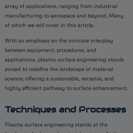
array of applications, ranging from industrial
manufacturing to aerospace and beyond. Many
of which we will cover in this article.
With an emphasis on the intricate interplay
between equipment, procedures, and
applications, plasma surface engineering stands
poised to redefine the landscape of material
science, offering a sustainable, versatile, and
highly efficient pathway to surface enhancement.
Techniques and Processes
Plasma surface engineering stands at the