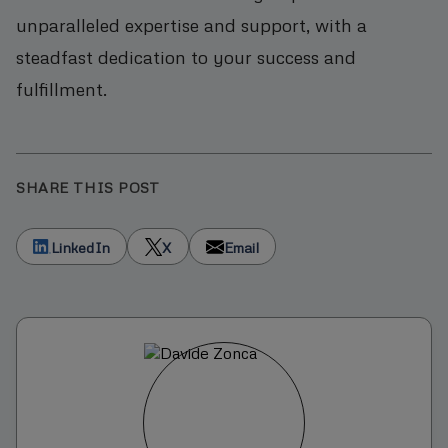
unparalleled expertise and support, with a
steadfast dedication to your success and
fulfillment.
SHARE THIS POST
LinkedIn
X
Email