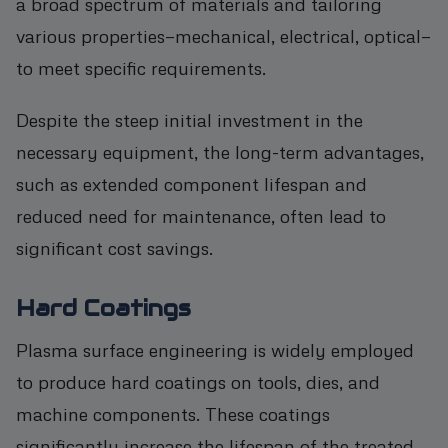
a broad spectrum of materials and tailoring
various properties—mechanical, electrical, optical—
to meet specific requirements.
Despite the steep initial investment in the
necessary equipment, the long-term advantages,
such as extended component lifespan and
reduced need for maintenance, often lead to
significant cost savings.
Hard Coatings
Plasma surface engineering is widely employed
to produce hard coatings on tools, dies, and
machine components. These coatings
significantly increase the lifespan of the treated