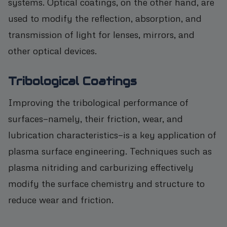
systems. Optical coatings, on the other hand, are
used to modify the reflection, absorption, and
transmission of light for lenses, mirrors, and
other optical devices.
Tribological Coatings
Improving the tribological performance of
surfaces—namely, their friction, wear, and
lubrication characteristics—is a key application of
plasma surface engineering. Techniques such as
plasma nitriding and carburizing effectively
modify the surface chemistry and structure to
reduce wear and friction.