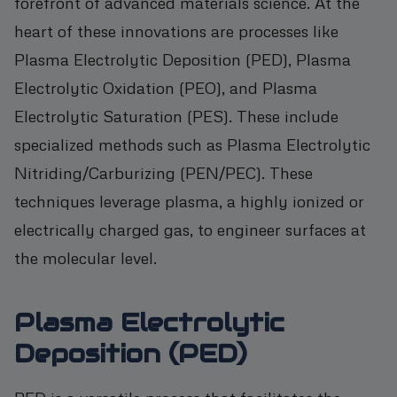
forefront of advanced materials science. At the
heart of these innovations are processes like
Plasma Electrolytic Deposition (PED), Plasma
Electrolytic Oxidation (PEO), and Plasma
Electrolytic Saturation (PES). These include
specialized methods such as Plasma Electrolytic
Nitriding/Carburizing (PEN/PEC). These
techniques leverage plasma, a highly ionized or
electrically charged gas, to engineer surfaces at
the molecular level.
Plasma Electrolytic
Deposition (PED)