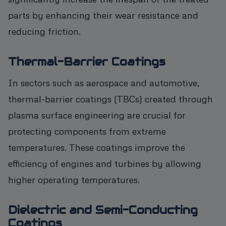
parts by enhancing their wear resistance and
reducing friction.
Thermal-Barrier Coatings
In sectors such as aerospace and automotive,
thermal-barrier coatings (TBCs) created through
plasma surface engineering are crucial for
protecting components from extreme
temperatures. These coatings improve the
efficiency of engines and turbines by allowing
higher operating temperatures.
Dielectric and Semi-Conducting
Coatings