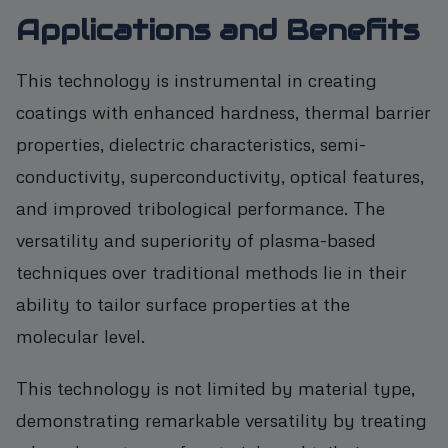
Applications and Benefits
This technology is instrumental in creating
coatings with enhanced hardness, thermal barrier
properties, dielectric characteristics, semi-
conductivity, superconductivity, optical features,
and improved tribological performance. The
versatility and superiority of plasma-based
techniques over traditional methods lie in their
ability to tailor surface properties at the
molecular level.
This technology is not limited by material type,
demonstrating remarkable versatility by treating