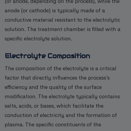
(or anode, depending on the process), while the
anode (or cathode) is typically made of a
conductive material resistant to the electrolytic
solution. The treatment chamber is filled with a
specific electrolyte solution.
Electrolyte Composition
The composition of the electrolyte is a critical
factor that directly influences the process's
efficiency and the quality of the surface
modification. The electrolyte typically contains
salts, acids, or bases, which facilitate the
conduction of electricity and the formation of
plasma. The specific constituents of the