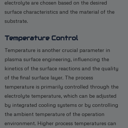
electrolyte are chosen based on the desired
surface characteristics and the material of the
substrate.
Temperature Control
Temperature is another crucial parameter in
plasma surface engineering, influencing the
kinetics of the surface reactions and the quality
of the final surface layer. The process
temperature is primarily controlled through the
electrolyte temperature, which can be adjusted
by integrated cooling systems or by controlling
the ambient temperature of the operation
environment. Higher process temperatures can