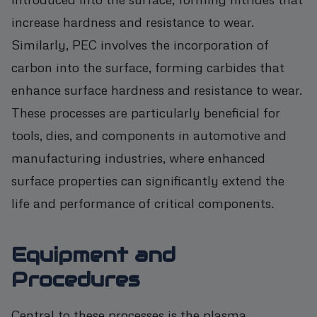
increase hardness and resistance to wear.
Similarly, PEC involves the incorporation of
carbon into the surface, forming carbides that
enhance surface hardness and resistance to wear.
These processes are particularly beneficial for
tools, dies, and components in automotive and
manufacturing industries, where enhanced
surface properties can significantly extend the
life and performance of critical components.
Equipment and
Procedures
Central to these processes is the plasma