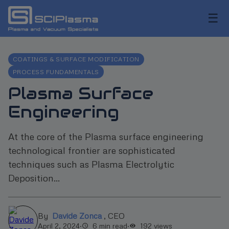
☰
COATINGS & SURFACE MODIFICATION
PROCESS FUNDAMENTALS
Plasma Surface
Engineering
At the core of the Plasma surface engineering
technological frontier are sophisticated
techniques such as Plasma Electrolytic
Deposition...
By
Davide Zonca
,
CEO
April 2, 2024
·
6 min read
·
192
views