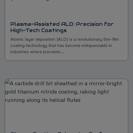
Plasma-Assisted ALD: Precision for
High-Tech Coatings
Atomic layer deposition (ALD) is a revolutionary thin-film
coating technology that has become indispensable in
industries where precision...