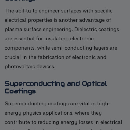
The ability to engineer surfaces with specific
electrical properties is another advantage of
plasma surface engineering. Dielectric coatings
are essential for insulating electronic
components, while semi-conducting layers are
crucial in the fabrication of electronic and
photovoltaic devices.
Superconducting and Optical
Coatings
Superconducting coatings are vital in high-
energy physics applications, where they
contribute to reducing energy losses in electrical